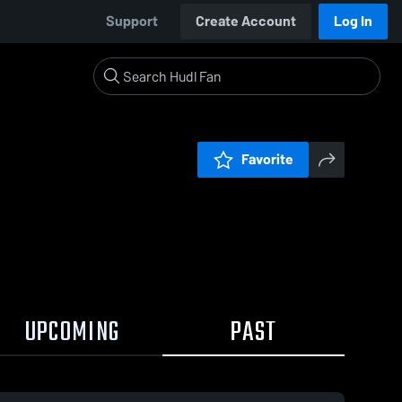
Support
Create Account
Log In
Favorite
UPCOMING
PAST