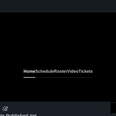
Home
Schedule
Roster
Video
Tickets
ts Published Yet