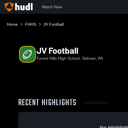
Watch Now
Home
FHHS
JV Football
JV Football
Forest Hills High School, Sidman, PA
RECENT HIGHLIGHTS
All Highlights
No Highligh