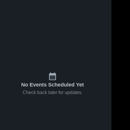
No Events Scheduled Yet
Check back later for updates.