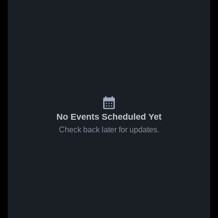
No Events Scheduled Yet
Check back later for updates.