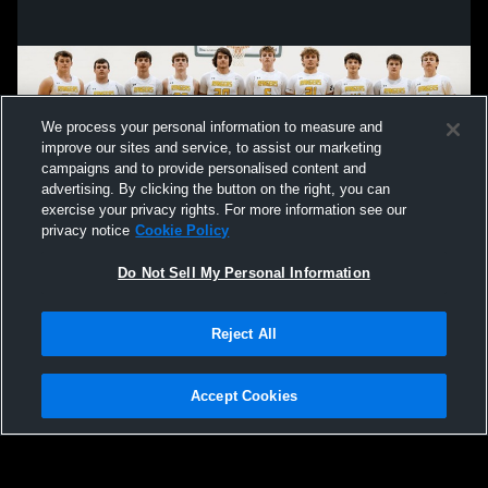
We process your personal information to measure and
improve our sites and service, to assist our marketing
campaigns and to provide personalised content and
advertising. By clicking the button on the right, you can
exercise your privacy rights. For more information see our
privacy notice
Cookie Policy
Do Not Sell My Personal Information
Privacy Policy
|
Terms & Conditions
|
Software License Agreement
|
Do
Reject All
Not Sell My Personal Information
|
Cookies
|
Security
Hudl is a product and service of Agile Sports Technologies, Inc. All text and design
©2007-2026. All rights reserved.
Accept Cookies