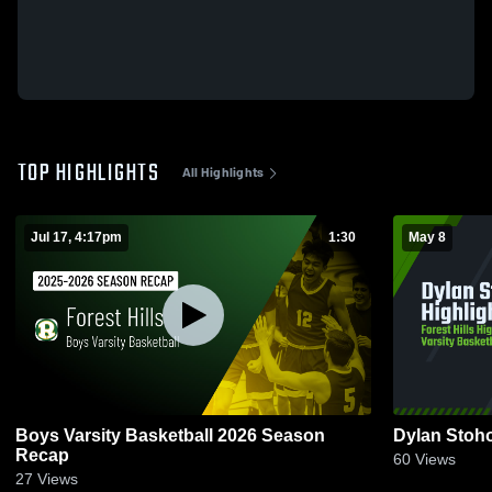
TOP HIGHLIGHTS
All Highlights
Jul 17, 4:17pm
1:30
May 8
Boys Varsity Basketball 2026 Season
Dylan Stoho
Recap
60
Views
27
Views