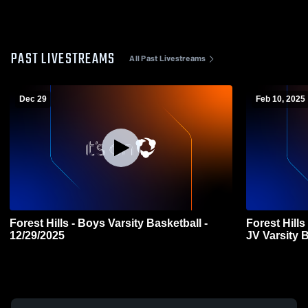
PAST LIVESTREAMS
All Past Livestreams
Dec 29
Feb 10, 2025
Forest Hills - Boys Varsity Basketball -
Forest Hill
12/29/2025
JV Varsity 