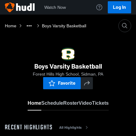
Log In
Watch Now
Home
Boys Varsity Basketball
Boys Varsity Basketball
Forest Hills High School, Sidman, PA
Favorite
Home
Schedule
Roster
Video
Tickets
RECENT HIGHLIGHTS
All Highlights