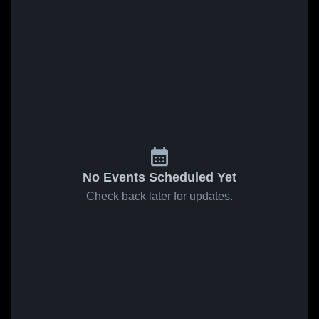
No Events Scheduled Yet
Check back later for updates.