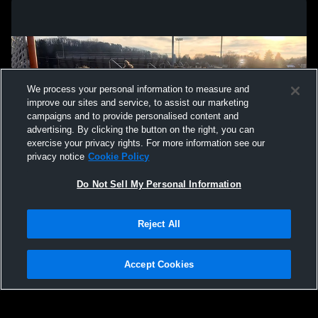
We process your personal information to measure and
improve our sites and service, to assist our marketing
campaigns and to provide personalised content and
advertising. By clicking the button on the right, you can
exercise your privacy rights. For more information see our
privacy notice
Cookie Policy
Do Not Sell My Personal Information
Privacy Policy
|
Terms & Conditions
|
Software License Agreement
|
Do
Reject All
Not Sell My Personal Information
|
Cookies
|
Security
Hudl is a product and service of Agile Sports Technologies, Inc. All text and design
©2007-2026. All rights reserved.
Accept Cookies