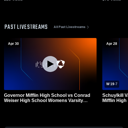
PAST LIVESTREAMS
All Past Livestreams
Apr 30
Apr 28
W 19
-
7
Governor Mifflin High School vs Conrad
Schuylkill 
Weiser High School Womens Varsity
Mifflin High School 
Lacrosse
Lacrosse