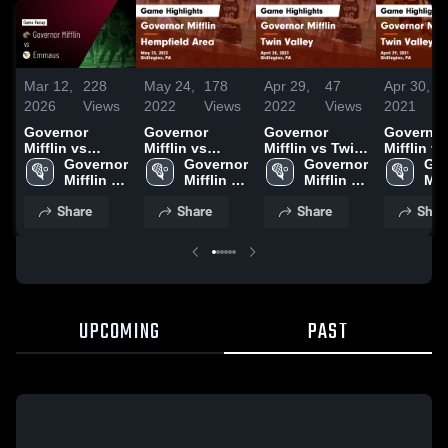
Mar 12,
228
May 24,
178
Apr 29,
47
Apr 30,
2026
Views
2022
Views
2022
Views
2021
Governor
Governor
Governor
Governor
Mifflin vs
Mifflin vs
Mifflin vs Twin
Mifflin vs Twin
Emmaus •
Governor 
Hempfield Area
Governor 
Valley Game
Governor 
Valley Game
Gov
Game Recap •
Mifflin 
Game
Mifflin 
Highlights -
Mifflin 
Highlight
Miff
Mar 7, 2026
High 
Highlights -
High 
April 28, 2022
High 
April 29,
Hig
Share
Share
Share
Shar
School 
May 23, 2022
School 
School 
UPCOMING
PAST