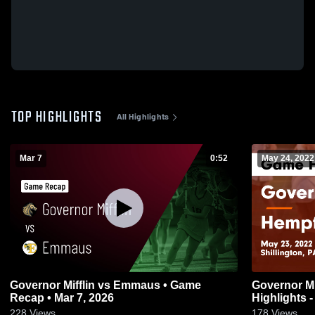
TOP HIGHLIGHTS
All Highlights
Mar 7
0:52
May 24, 2022
Governor Mifflin vs Emmaus • Game
Governor Mifflin vs Hempfiel
Recap • Mar 7, 2026
Highlights 
228
Views
178
Views