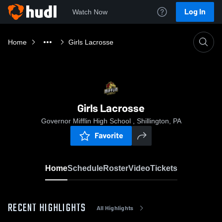
Log In
Watch Now
Home
Girls Lacrosse
Girls Lacrosse
Governor Mifflin High School , Shillington, PA
Favorite
Home
Schedule
Roster
Video
Tickets
RECENT HIGHLIGHTS
All Highlights