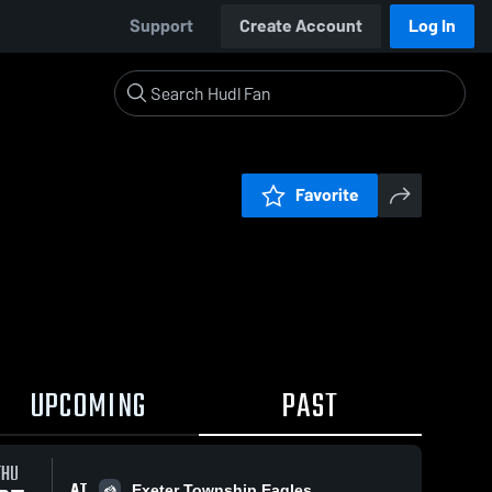
Support
Create Account
Log In
Favorite
UPCOMING
PAST
THU
AT
Exeter Township Eagles