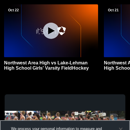
Oct 22
Oct 21
Northwest Area High vs Lake-Lehman
Northwest Area High 
High School Girls' Varsity FieldHockey
High School
We process your personal information to measure and