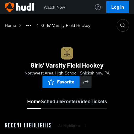
Log In
Watch Now
Home
Girls' Varsity Field Hockey
Girls' Varsity Field Hockey
Northwest Area High School, Shickshinny, PA
Favorite
Home
Schedule
Roster
Video
Tickets
RECENT HIGHLIGHTS
All Highlights