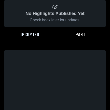
No Highlights Published Yet
Check back later for updates.
UPCOMING
PAST