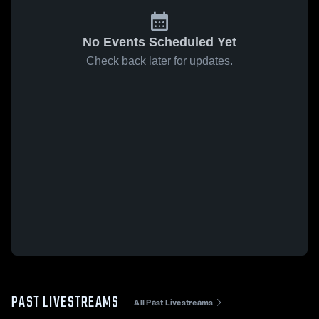
No Events Scheduled Yet
Check back later for updates.
PAST LIVESTREAMS
All Past Livestreams