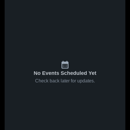
No Events Scheduled Yet
Check back later for updates.