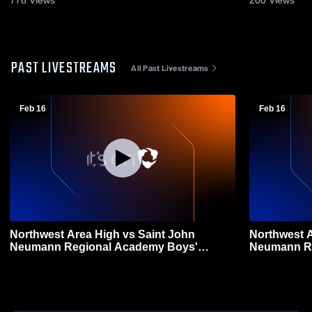
778
Views
200
Views
PAST LIVESTREAMS
All Past Livestreams
Feb 16
Feb 16
Northwest Area High vs Saint John
Northwest Area Hig
Neumann Regional Academy Boys'
Neumann Re
Varsity Basketball
Varsity Bas