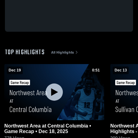
TOP HIGHLIGHTS
All Highlights
Dec 19
0:51
Dec 13
Northwest Area at Central Columbia •
Northwest Area vs Sullivan C
Game Recap • Dec 18, 2025
Highlights -