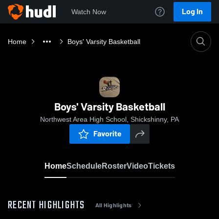
Log In
Watch Now
Home
Boys' Varsity Basketball
Boys' Varsity Basketball
Northwest Area High School, Shickshinny, PA
Favorite
Home
Schedule
Roster
Video
Tickets
RECENT HIGHLIGHTS
All Highlights