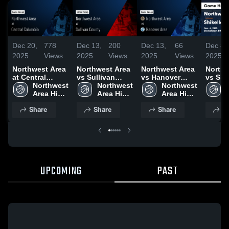
Dec 20,
778
Dec 13,
200
Dec 13,
66
Dec 8,
2025
Views
2025
Views
2025
Views
2025
Northwest Area
Northwest Area
Northwest Area
Northw
at Central
vs Sullivan
vs Hanover
vs Shi
Columbia •
Northwest 
County Game
Northwest 
Area Game
Northwest 
Game
Game Recap •
Area High 
Highlights -
Area High 
Highlights -
Area High 
Highli
Dec 18, 2025
School
Dec. 12, 2025
School
Dec. 11, 2025
School
Dec. 6
Share
Share
Share
S
UPCOMING
PAST