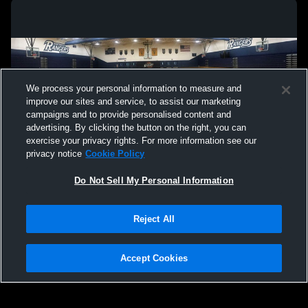
We process your personal information to measure and
improve our sites and service, to assist our marketing
campaigns and to provide personalised content and
advertising. By clicking the button on the right, you can
exercise your privacy rights. For more information see our
privacy notice
Cookie Policy
Do Not Sell My Personal Information
Privacy Policy
|
Terms & Conditions
|
Software License Agreement
|
Do
Reject All
Not Sell My Personal Information
|
Cookies
|
Security
Hudl is a product and service of Agile Sports Technologies, Inc. All text and design
©2007-2026. All rights reserved.
Accept Cookies