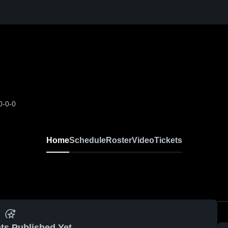
0-0-0
Home
Schedule
Roster
Video
Tickets
ts Published Yet