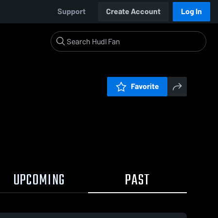
Support
Create Account
Log In
Favorite
UPCOMING
PAST