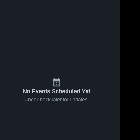
No Events Scheduled Yet
Check back later for updates.