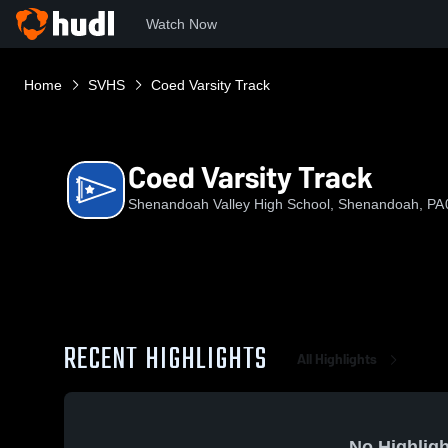
Watch Now
Home
SVHS
Coed Varsity Track
Coed Varsity Track
Shenandoah Valley High School, Shenandoah, PA
RECENT HIGHLIGHTS
All Highlights
No Highligh