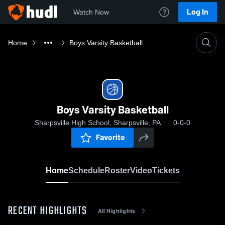
Log In
Watch Now
Home
Boys Varsity Basketball
Boys Varsity Basketball
Sharpsville High School, Sharpsville, PA
0-0-0
Favorite
Home
Schedule
Roster
Video
Tickets
RECENT HIGHLIGHTS
All Highlights