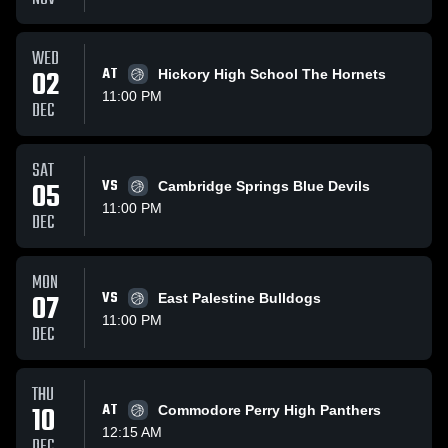
WED
02
AT
Hickory High School The Hornets
11:00 PM
DEC
SAT
05
VS
Cambridge Springs Blue Devils
11:00 PM
DEC
MON
07
VS
East Palestine Bulldogs
11:00 PM
DEC
THU
10
AT
Commodore Perry High Panthers
12:15 AM
DEC