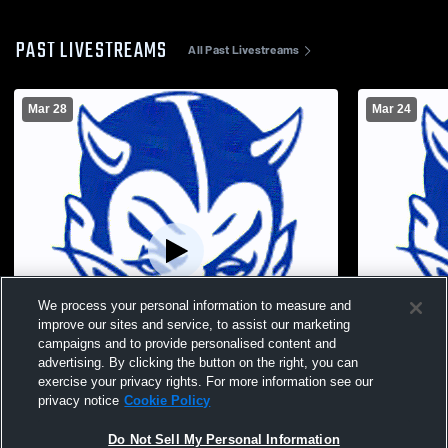
PAST LIVESTREAMS
All Past Livestreams
Mar 28
Mar 24
We process your personal information to measure and
improve our sites and service, to assist our marketing
campaigns and to provide personalised content and
advertising. By clicking the button on the right, you can
exercise your privacy rights. For more information see our
privacy notice
Cookie Policy
Sharpsville High School vs Hickory High
Buddy Gueri
Do Not Sell My Personal Information