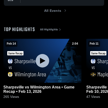
All Events
TOP HIGHLIGHTS
All Highlights
Feb 14
2:04
Feb 11
Sharpsville vs Wilmington Area • Game
Sharpsville vs Maplewood • Game Recap •
Recap • Feb 13, 2026
Feb 10, 202
265
Views
47
Views