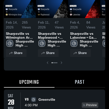
Feb 14,
265
Feb 11,
47
Feb 4,
84
Jan 
2026
Views
2026
Views
2026
Views
202
Sharpsville vs
Sharpsville vs
Sharpsville vs
Shar
Wilmington Area
Maplewood •
Lakeview • Game
Reyn
• Game Recap •
Sharpsville 
Game Recap •
Sharpsville 
Recap • Feb 3,
Sharpsville 
Gam
Feb 13, 2026
High 
Feb 10, 2026
High 
2026
High 
Jan
School
School
School
Share
Share
Share
UPCOMING
PAST
SAT
VS
28
Greenville
4:00 PM
Preview
NOV