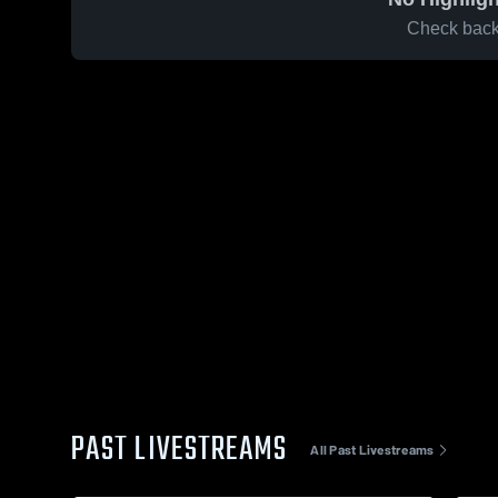
Check back 
PAST LIVESTREAMS
All Past Livestreams