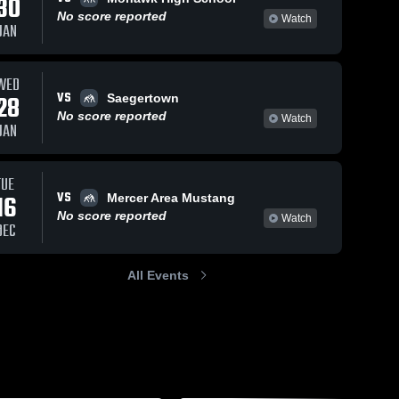
30
No score reported
Watch
JAN
WED
VS
28
Saegertown
No score reported
Watch
JAN
TUE
VS
16
Mercer Area Mustang
No score reported
Watch
DEC
All Events