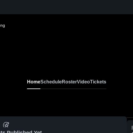
ing
Home
Schedule
Roster
Video
Tickets
ts Published Yet