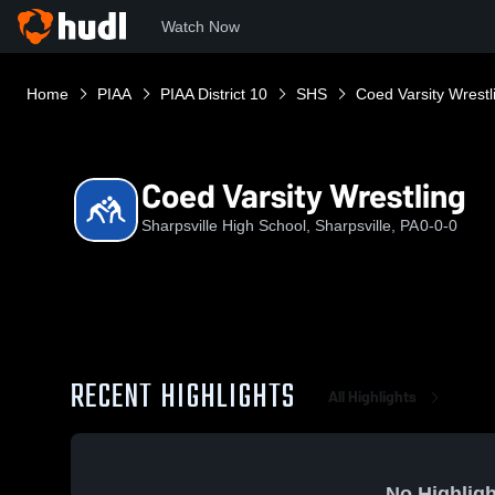
Watch Now
Home
PIAA
PIAA District 10
SHS
Coed Varsity Wrestl
Coed Varsity Wrestling
Sharpsville High School, Sharpsville, PA
0-0-0
RECENT HIGHLIGHTS
All Highlights
No Highligh