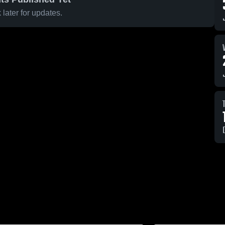
later for updates.