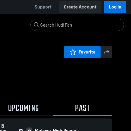
Support
Create Account
Log In
Favorite
UPCOMING
PAST
FRI
VS
Mohawk High School