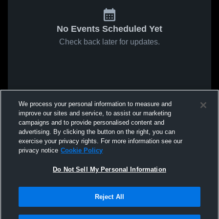
No Events Scheduled Yet
Check back later for updates.
We process your personal information to measure and
improve our sites and service, to assist our marketing
campaigns and to provide personalised content and
advertising. By clicking the button on the right, you can
exercise your privacy rights. For more information see our
privacy notice
Cookie Policy
Do Not Sell My Personal Information
Reject All