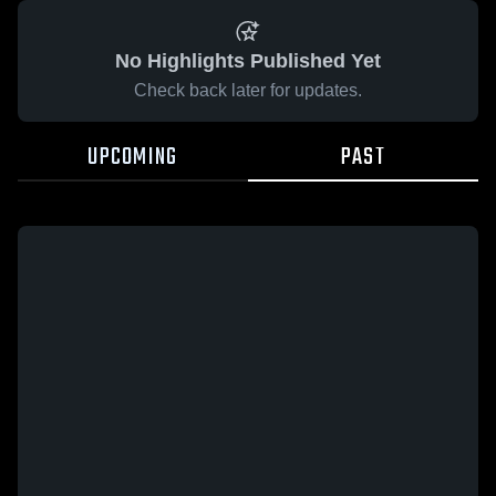
No Highlights Published Yet
Check back later for updates.
UPCOMING
PAST