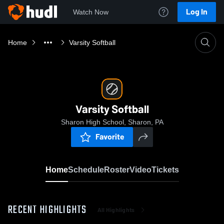
Log In
Watch Now
Home
Varsity Softball
Varsity Softball
Sharon High School, Sharon, PA
Favorite
Home
Schedule
Roster
Video
Tickets
RECENT HIGHLIGHTS
All Highlights