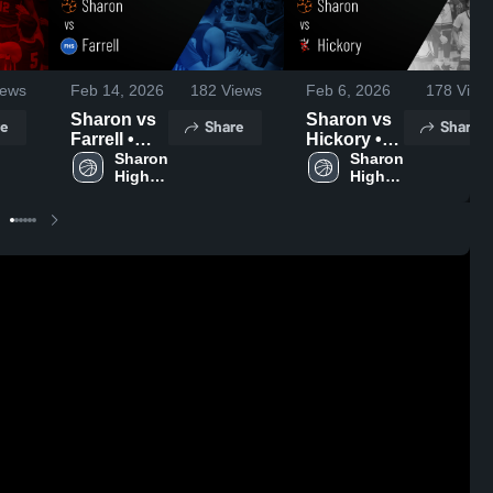
ews
Feb 14, 2026
182
Views
Feb 6, 2026
178
View
Sharon vs
Sharon vs
e
Share
Share
Farrell •
Hickory •
Game
Sharon 
Game
Sharon 
High 
High 
Recap •
Recap •
School
School
Feb 10,
Feb 5, 2026
2026