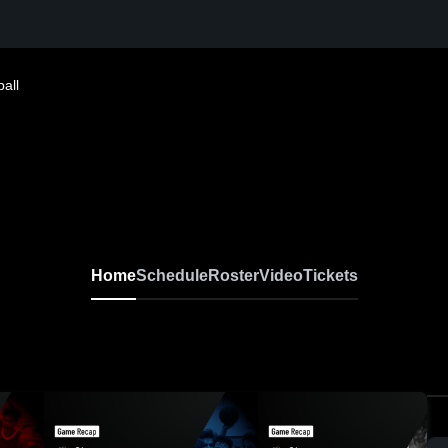
ball
Home
Schedule
Roster
Video
Tickets