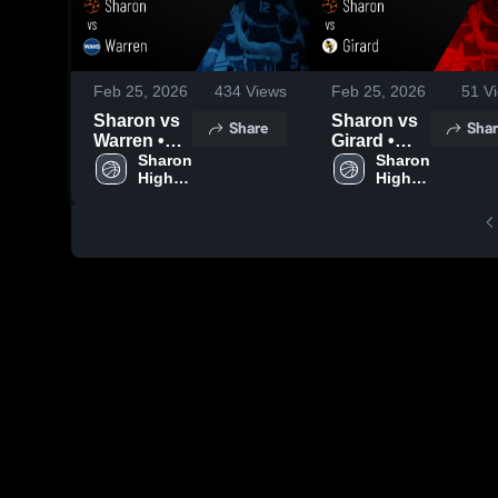
Feb 25, 2026
434
Views
Feb 25, 2026
51
Vi
Sharon vs
Sharon vs
Share
Shar
Warren •
Girard •
Game
Sharon 
Game
Sharon 
High 
High 
Recap •
Recap •
School
School
Feb 24,
Feb 20,
2026
2026