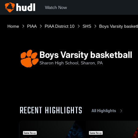
Watch Now
Home
PIAA
PIAA District 10
SHS
Boys Varsity basket
Boys Varsity basketball
Sharon High School, Sharon, PA
RECENT HIGHLIGHTS
All Highlights