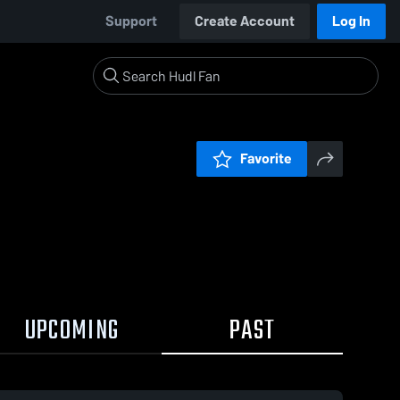
Support
Create Account
Log In
Favorite
UPCOMING
PAST