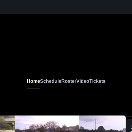
Home
Schedule
Roster
Video
Tickets