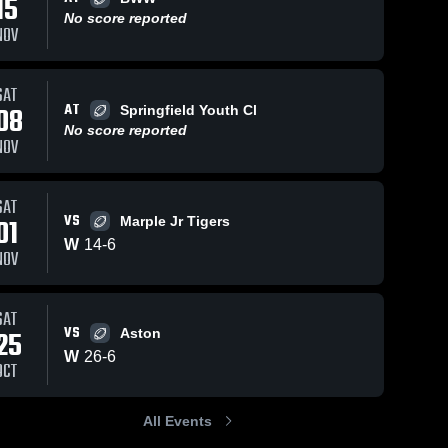
15
No score reported
NOV
ws
Nov 11, 2025
2
Views
Nov 11, 2025
0
View
SAT
AT
08
Springfield Youth Cl
Springfield
Chester
Share
Share
Youth Club
Township
No score reported
NOV
Ridley 
Ridley 
Raiders
Raiders
SAT
VS
01
Marple Jr Tigers
W
14
-
6
NOV
SAT
VS
25
Aston
W
26
-
6
OCT
All Events