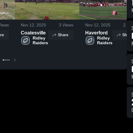
iews
Nov 12, 2025
3
Views
Nov 12, 2025
2
Vie
Coatesville
Haverford
re
Share
Share
Ridley 
Ridley 
Raiders
Raiders