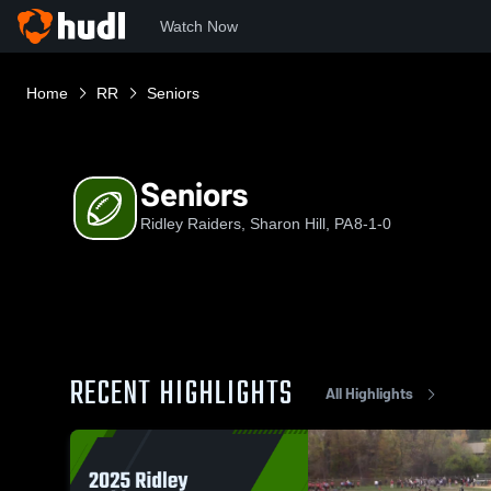
Watch Now
Home
RR
Seniors
Seniors
Ridley Raiders, Sharon Hill, PA
8-1-0
RECENT HIGHLIGHTS
All Highlights