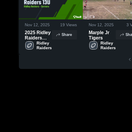
Nov 12, 2025
19
Views
Nov 12, 2025
3
V
2025 Ridley
Marple Jr
Share
Sha
Raiders
Tigers
13U
Ridley 
Ridley 
Raiders
Raiders