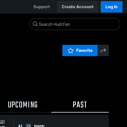
Support
Create Account
Log In
Favorite
UPCOMING
PAST
SAT
AT
BWW