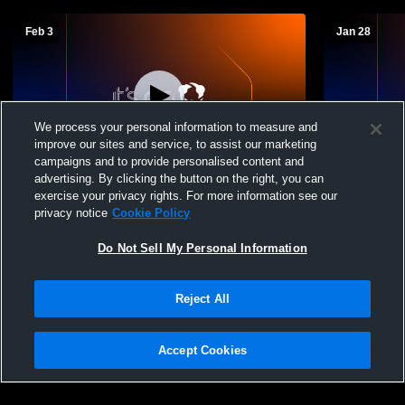
Feb 3
Jan 28
We process your personal information to measure and
improve our sites and service, to assist our marketing
campaigns and to provide personalised content and
advertising. By clicking the button on the right, you can
Sewickley Academy High School vs
Sewickley 
exercise your privacy rights. For more information see our
Northgate JV Mens Other Basketball
obama acad
privacy notice
Cookie Policy
Do Not Sell My Personal Information
Reject All
Accept Cookies
Privacy Policy
|
Terms & Conditions
|
Software License Agreement
|
Do
Not Sell My Personal Information
|
Cookies
|
Security
Hudl is a product and service of Agile Sports Technologies, Inc. All text and design