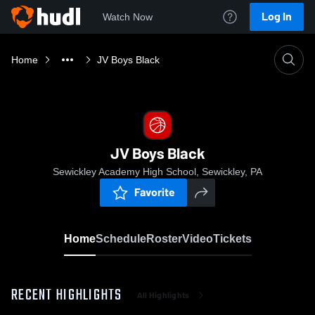
Log In
Watch Now
Home
JV Boys Black
JV Boys Black
Sewickley Academy High School, Sewickley, PA
Favorite
Home
Schedule
Roster
Video
Tickets
RECENT HIGHLIGHTS
All Highlights