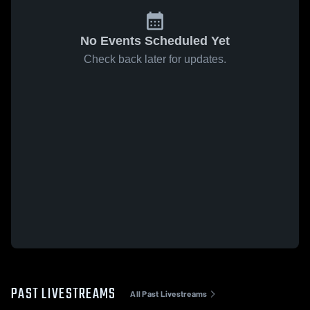
No Events Scheduled Yet
Check back later for updates.
PAST LIVESTREAMS
All Past Livestreams