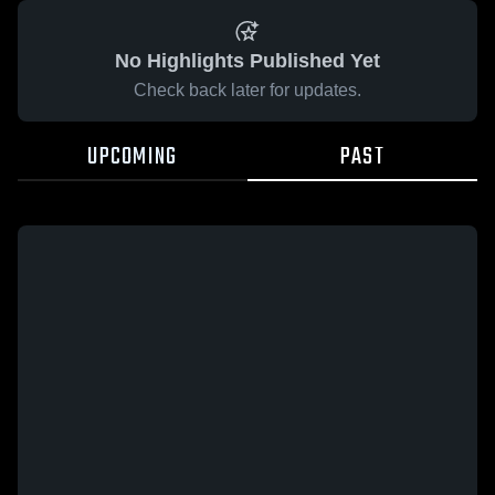
No Highlights Published Yet
Check back later for updates.
UPCOMING
PAST