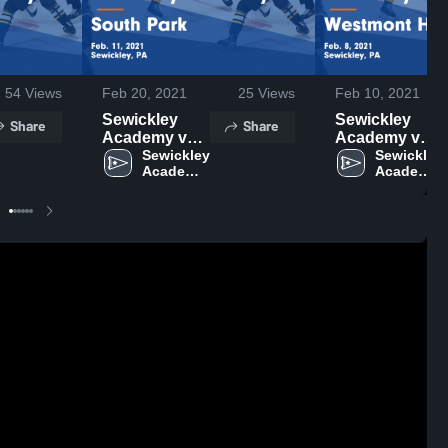
54
Views
Feb 20, 2021
25
Views
Feb 10, 2021
Sewickley
Sewickley
Share
Share
Academy vs
Academy vs
South Park
Sewickley 
Westmont
Sewickley 
Academy 
Academy 
Game
Hilltop Game
High 
High 
Highlights -
Highlights -
School
School
Feb. 11, 2021
Feb. 8, 2021