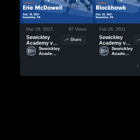
Mar 29, 2023
87
Views
Feb 26, 2021
Sewickley
Sewickley
Share
Academy vs
Academy vs
Erie McDowell
Sewickley 
Blackhawk
Sewickley 
Academy 
Academy 
Game
Game
High 
High 
Highlights -
Highlights -
School
School
Feb. 15, 2021
Feb. 22, 2021