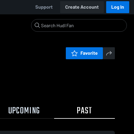
Support
Create Account
Log In
Favorite
UPCOMING
PAST