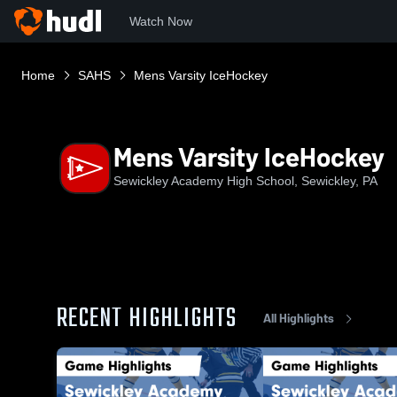
Watch Now
Home
SAHS
Mens Varsity IceHockey
Mens Varsity IceHockey
Sewickley Academy High School, Sewickley, PA
RECENT HIGHLIGHTS
All Highlights