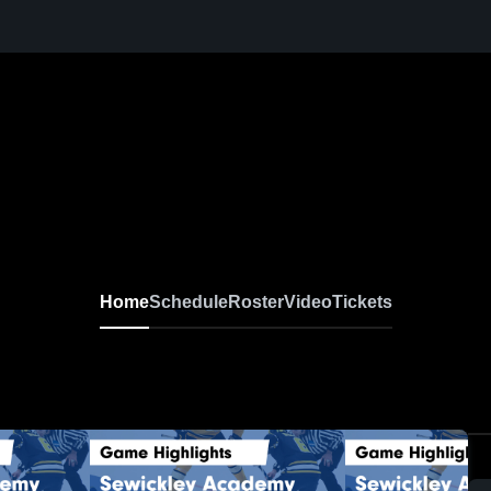
Home
Schedule
Roster
Video
Tickets