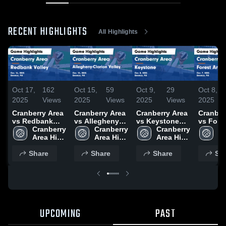
RECENT HIGHLIGHTS
All Highlights
Oct 17,
162
Oct 15,
59
Oct 9,
29
Oct 8,
2025
Views
2025
Views
2025
Views
2025
Cranberry Area
Cranberry Area
Cranberry Area
Cranber
vs Redbank
vs Allegheny-
vs Keystone
vs Fore
Valley Game
Cranberry 
Clarion Valley
Cranberry 
Game
Cranberry 
Game
Cr
Highlights -
Area High 
Game
Area High 
Highlights -
Area High 
Highligh
Ar
Oct. 16, 2025
School
Highlights -
School
Oct. 8, 2025
School
Oct. 7, 
S
Share
Oct. 13, 2025
Share
Share
Sh
UPCOMING
PAST