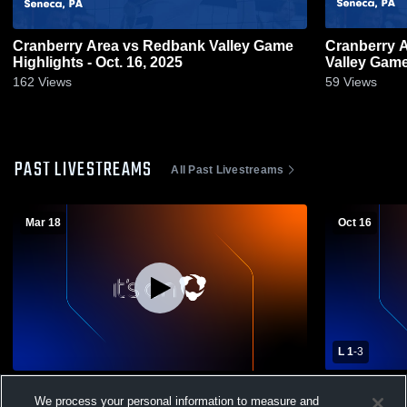
Cranberry Area vs Redbank Valley Game
Cranberry Area vs Alleghen
Highlights - Oct. 16, 2025
Valley
162
Views
59
Views
PAST LIVESTREAMS
All Past Livestreams
Mar 18
Oct 16
L 1
-
3
Cranberry Area High vs Allegheny-Clarion
Cranberry Area High 
We process your personal information to measure and
Valley High School Girls' Varsity Volleyball
Volleyball -