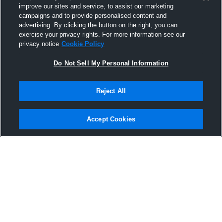
improve our sites and service, to assist our marketing
campaigns and to provide personalised content and
advertising. By clicking the button on the right, you can
exercise your privacy rights. For more information see our
privacy notice
Cookie Policy
Do Not Sell My Personal Information
Privacy Policy
|
Terms & Conditions
|
Software License Agreement
|
Do
Reject All
Not Sell My Personal Information
|
Cookies
|
Security
Hudl is a product and service of Agile Sports Technologies, Inc. All text and design
©2007-2026. All rights reserved.
Accept Cookies