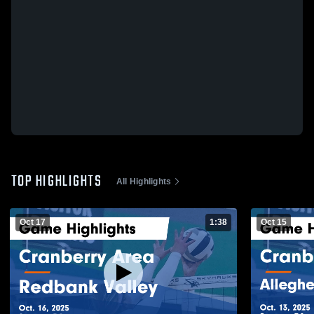
TOP HIGHLIGHTS
All Highlights
Oct 17
1:38
Oct 15