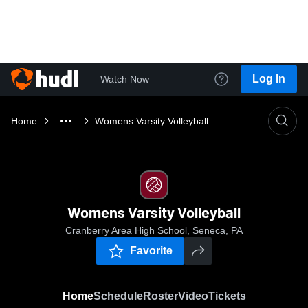
Log In
Watch Now
Home
Womens Varsity Volleyball
Womens Varsity Volleyball
Cranberry Area High School, Seneca, PA
Favorite
Home
Schedule
Roster
Video
Tickets