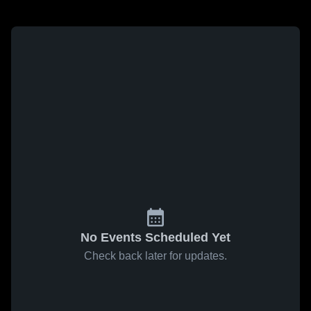
No Events Scheduled Yet
Check back later for updates.