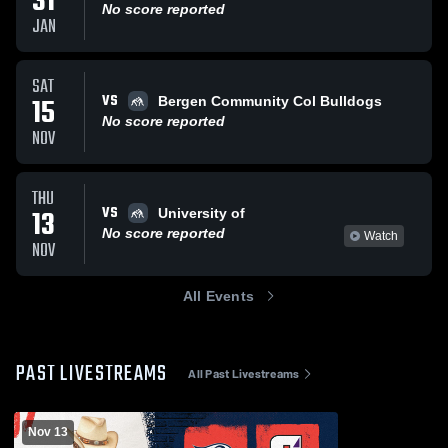
31
No score reported
JAN
SAT
VS
15
Bergen Community Col Bulldogs
No score reported
NOV
THU
VS
13
University of
No score reported
Watch
NOV
All Events
PAST LIVESTREAMS
All Past Livestreams
Nov 13