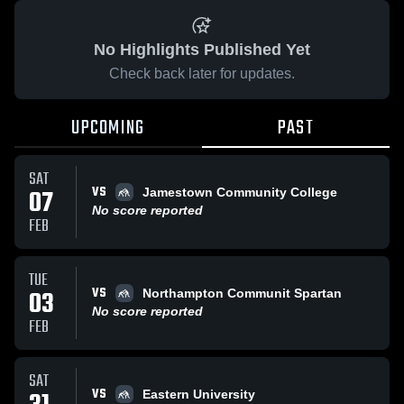
No Highlights Published Yet
Check back later for updates.
UPCOMING
PAST
SAT
VS
07
Jamestown Community College
No score reported
FEB
TUE
VS
03
Northampton Communit Spartan
No score reported
FEB
SAT
VS
Eastern University