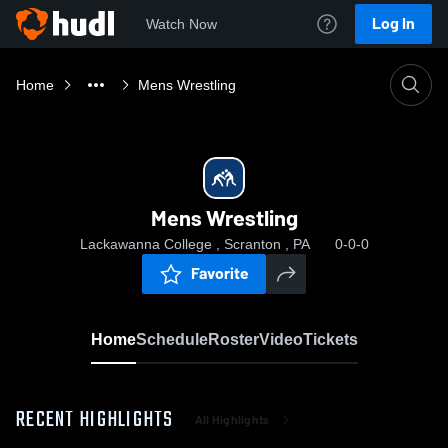
Log In
Watch Now
Home
Mens Wrestling
Mens Wrestling
Lackawanna College , Scranton , PA
0-0-0
Favorite
Home
Schedule
Roster
Video
Tickets
RECENT HIGHLIGHTS
All Highlights