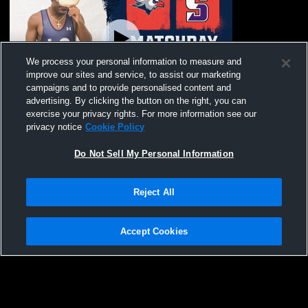
We process your personal information to measure and
improve our sites and service, to assist our marketing
Paid Access
campaigns and to provide personalised content and
advertising. By clicking the button on the right, you can
Lackawanna College vs University of
exercise your privacy rights. For more information see our
Scranton Men's Varsity Wrestling
privacy notice
Cookie Policy
Do Not Sell My Personal Information
Reject All
Accept Cookies
Privacy Policy
|
Terms & Conditions
|
Software License Agreement
|
Do
Not Sell My Personal Information
|
Cookies
|
Security
Hudl is a product and service of Agile Sports Technologies, Inc. All text and design
©2007-2026. All rights reserved.