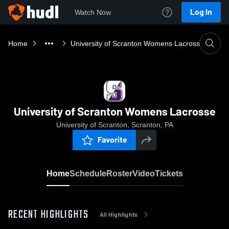
Log In
Watch Now
Home
University of Scranton Womens Lacrosse
University of Scranton Womens Lacrosse
University of Scranton, Scranton, PA
Favorite
Home
Schedule
Roster
Video
Tickets
RECENT HIGHLIGHTS
All Highlights