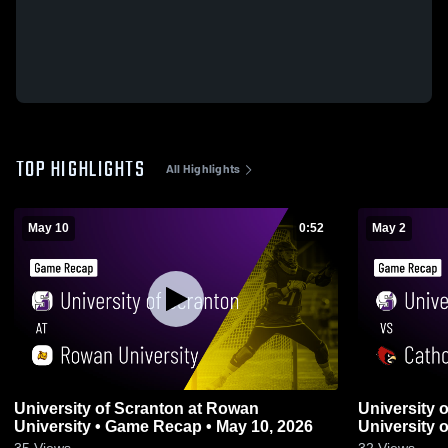
TOP HIGHLIGHTS
All Highlights
May 10
0:52
May 2
University of Scranton at Rowan
University 
University • Game Recap • May 10, 2026
University 
2, 2026
35
Views
32
Views