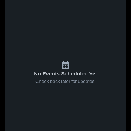
No Events Scheduled Yet
Check back later for updates.