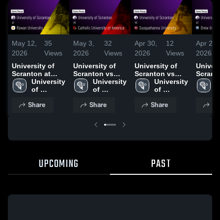
May 12,
35
May 3,
32
Apr 30,
12
Apr 23,
2026
Views
2026
Views
2026
Views
2026
University of
University of
University of
Univers
Scranton at
Scranton vs
Scranton vs
Scrant
Rowan
University 
Catholic
University 
Susquehanna
University 
Drew U
U
University •
of 
University of
of 
University •
of 
• Game
o
Game Recap •
Scranton
America • Game
Scranton
Game Recap •
Scranton
Apr 22,
S
Share
Share
Share
Sh
May 10, 2026
Recap • May 2,
Apr 29, 2026
2026
UPCOMING
PAST