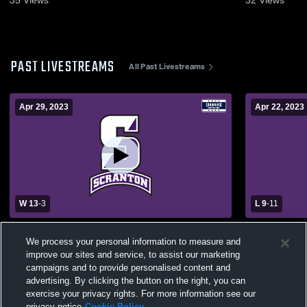
PAST LIVESTREAMS
All Past Livestreams
Apr 29, 2023
Apr 22, 2023
W 13
-
3
L 9
-
11
University of Scranton vs. Susquehanna
University 
We process your personal information to measure and
Univ Womens' Lacrosse
University
improve our sites and service, to assist our marketing
campaigns and to provide personalised content and
advertising. By clicking the button on the right, you can
exercise your privacy rights. For more information see our
privacy notice
Cookie Policy