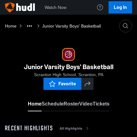
Log In
Watch Now
Home
Junior Varsity Boys' Basketball
Junior Varsity Boys' Basketball
Scranton High School, Scranton, PA
Favorite
Home
Schedule
Roster
Video
Tickets
RECENT HIGHLIGHTS
All Highlights