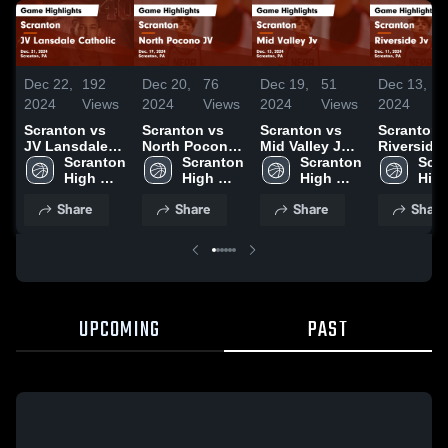
Dec 22,
192
Dec 20,
76
Dec 19,
51
Dec 13,
4
2024
Views
2024
Views
2024
Views
2024
V
Scranton vs
Scranton vs
Scranton vs
Scranton vs
JV Lansdale
North Pocono
Mid Valley Jv
Riverside 
Catholic Game
Scranton 
JV Game
Scranton 
Game
Scranton 
Game
Scra
Highlights -
High 
Highlights -
High 
Highlights -
High 
Highlights
High
Dec. 21, 2024
School
Dec. 19, 2024
School
Dec. 13, 2024
School
Dec. 11, 2
Sch
Share
Share
Share
Share
UPCOMING
PAST