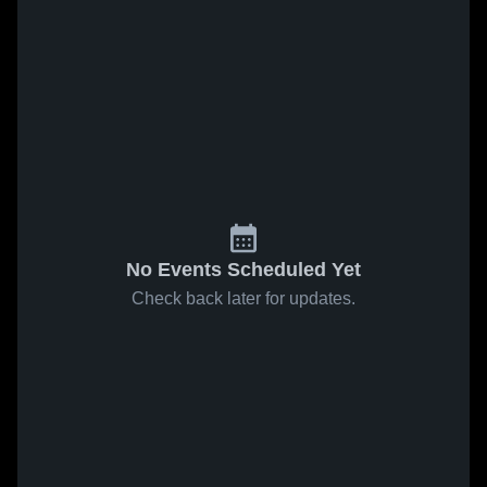
No Events Scheduled Yet
Check back later for updates.