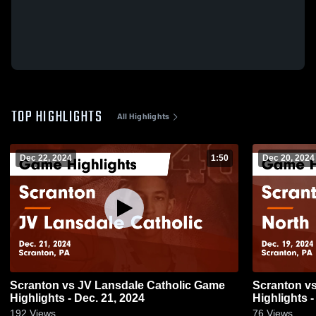
TOP HIGHLIGHTS
All Highlights
Dec 22, 2024
1:50
Dec 20, 2024
Scranton vs JV Lansdale Catholic Game
Scranton vs North Pocono JV Game
Highlights - Dec. 21, 2024
Highlights -
192
Views
76
Views