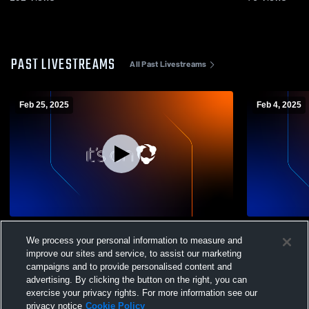
PAST LIVESTREAMS
All Past Livestreams
Feb 25, 2025
Feb 4, 2025
Scranton High School vs jv girls Mens JV
Scranton Hi
We process your personal information to measure and
Basketball
Basketball
improve our sites and service, to assist our marketing
campaigns and to provide personalised content and
advertising. By clicking the button on the right, you can
exercise your privacy rights. For more information see our
privacy notice
Cookie Policy