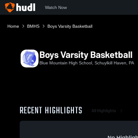
Watch Now
Home
BMHS
Boys Varsity Basketball
Boys Varsity Basketball
Blue Mountain High School, Schuylkill Haven, PA
RECENT HIGHLIGHTS
All Highlights
No Highligh