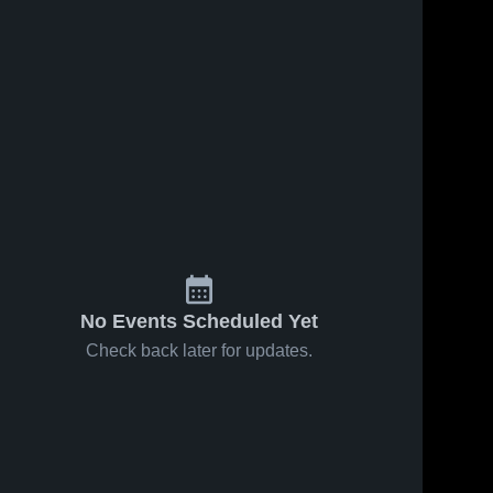
No Events Scheduled Yet
Check back later for updates.