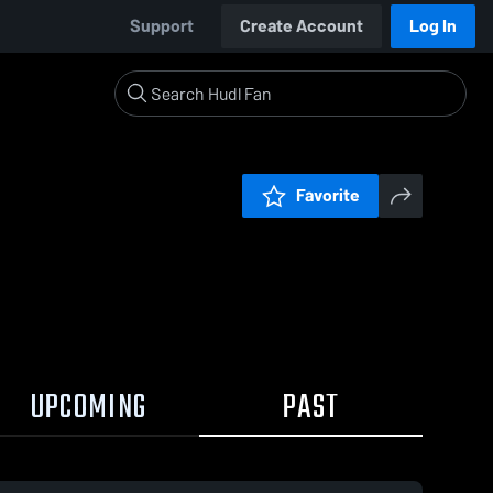
Support
Create Account
Log In
Favorite
UPCOMING
PAST