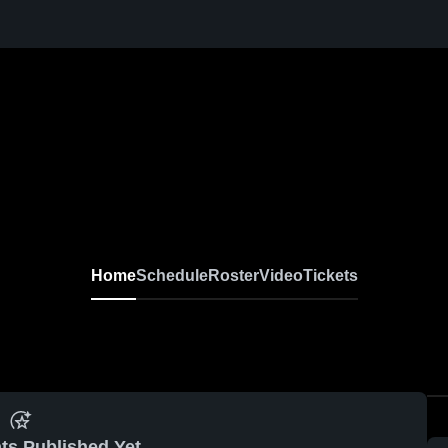
Home
Schedule
Roster
Video
Tickets
ts Published Yet