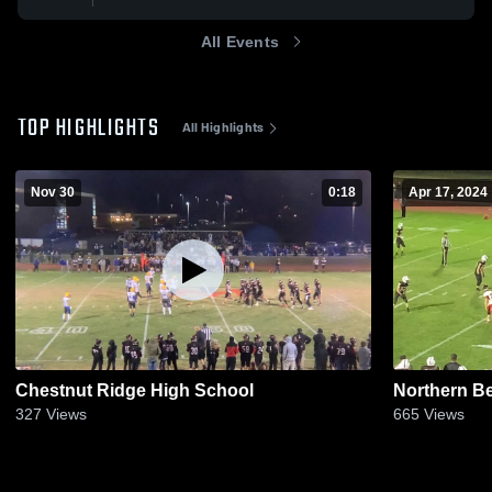
All Events
TOP HIGHLIGHTS
All Highlights
Nov 30
0:18
Apr 17, 2024
Chestnut Ridge High School
Northern B
327
Views
665
Views