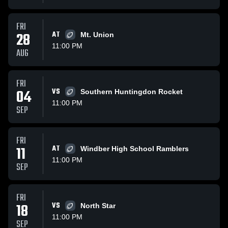
FRI
28
AT
Mt. Union
11:00 PM
AUG
FRI
04
VS
Southern Huntingdon Rocket
11:00 PM
SEP
FRI
11
AT
Windber High School Ramblers
11:00 PM
SEP
FRI
18
VS
North Star
11:00 PM
SEP