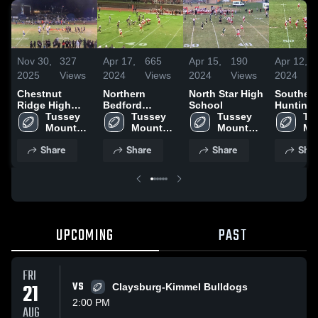
Nov 30,
327
Apr 17,
665
Apr 15,
190
Apr 12,
2025
Views
2024
Views
2024
Views
2024
Chestnut
Northern
North Star High
Souther
Ridge High
Bedford
School
Hunting
School
Tussey 
County High
Tussey 
Tussey 
County 
Tus
Mountain 
School
Mountain 
Mountain 
School
Mo
High 
High 
High 
Hig
Share
Share
Share
Shar
School
School
School
Sc
UPCOMING
PAST
FRI
21
VS
Claysburg-Kimmel Bulldogs
2:00 PM
AUG