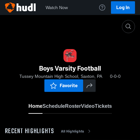
Log In
Watch Now
Home
Boys Varsity Football
Boys Varsity Football
Tussey Mountain High School, Saxton, PA
0-0-0
Favorite
Home
Schedule
Roster
Video
Tickets
RECENT HIGHLIGHTS
All Highlights