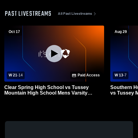
PAST LIVESTREAMS
All Past Livestreams
Oct 17
Aug 29
W 21
-
14
Paid Access
W 13
-
7
Clear Spring High School vs Tussey
Southern H
Mountain High School Mens Varsity
vs Tussey 
Football
Varsity Foot