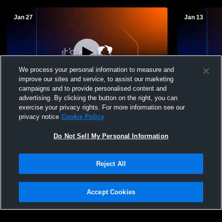
Jan 27
Jan 13
We process your personal information to measure and
improve our sites and service, to assist our marketing
L 32
-
50
campaigns and to provide personalised content and
advertising. By clicking the button on the right, you can
Glendale vs Tussey Mountain High School
Everett Hig
exercise your privacy rights. For more information see our
Girls' Varsity Basketball
High Schoo
privacy notice
Cookie Policy
Do Not Sell My Personal Information
Reject All
Accept Cookies
Privacy Policy
|
Terms & Conditions
|
Software License Agreement
|
Do
Not Sell My Personal Information
|
Cookies
|
Security
Hudl is a product and service of Agile Sports Technologies, Inc. All text and design