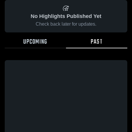
No Highlights Published Yet
Check back later for updates.
UPCOMING
PAST