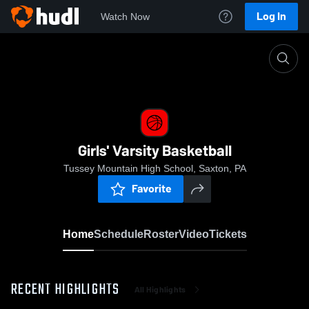
Log In
Watch Now
Home
Girls' Varsity Basketball
Girls' Varsity Basketball
Tussey Mountain High School, Saxton, PA
Favorite
Home
Schedule
Roster
Video
Tickets
RECENT HIGHLIGHTS
All Highlights