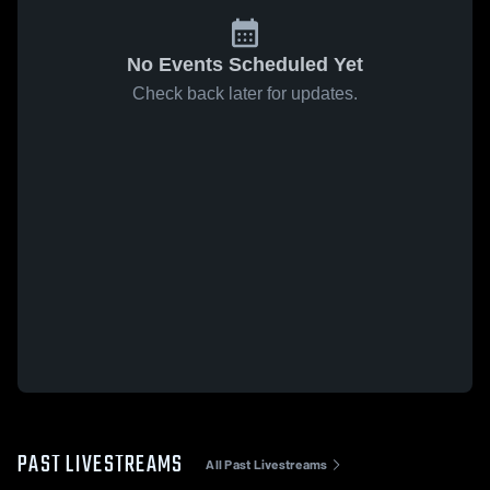
No Events Scheduled Yet
Check back later for updates.
PAST LIVESTREAMS
All Past Livestreams