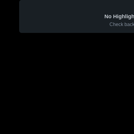
No Highligh
Check back 