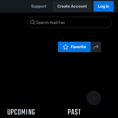
Support
Create Account
Log In
Favorite
UPCOMING
PAST