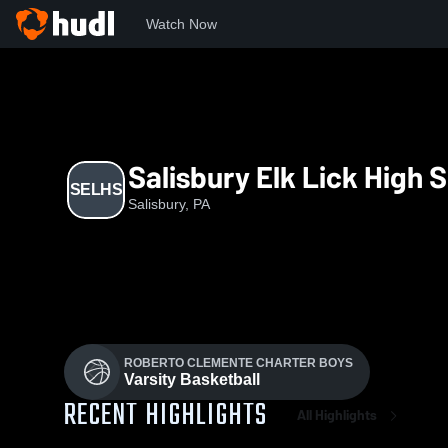
Watch Now
Home
SELHS
Salisbury Elk Lick High 
SELHS
Salisbury, PA
ROBERTO CLEMENTE CHARTER BOYS
Varsity Basketball
RECENT HIGHLIGHTS
All Highlights