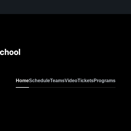
School
Home
Schedule
Teams
Video
Tickets
Programs