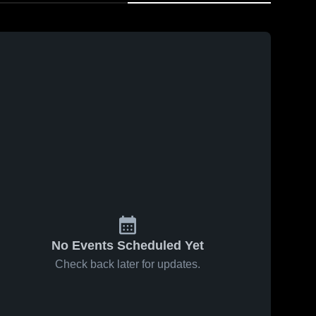
No Events Scheduled Yet
Check back later for updates.