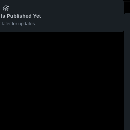
ts Published Yet
later for updates.