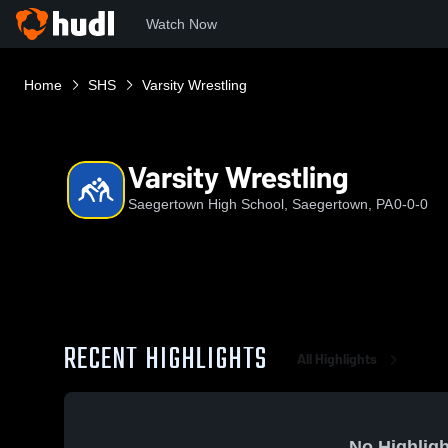
Watch Now
Home
SHS
Varsity Wrestling
Varsity Wrestling
Saegertown High School, Saegertown, PA
0-0-0
RECENT HIGHLIGHTS
All Highlights
No Highligh