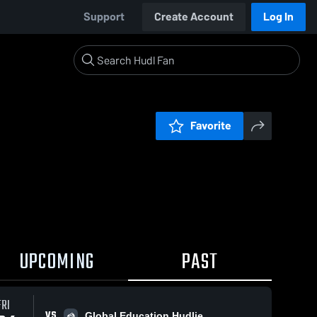
Support
Create Account
Log In
Favorite
UPCOMING
PAST
FRI
VS
Global Education Hudlie