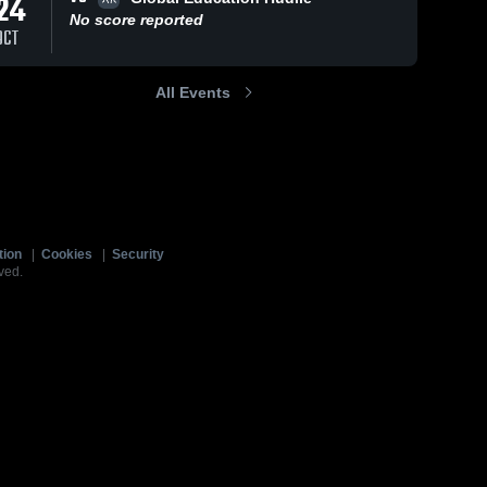
24
No score reported
OCT
All Events
tion
|
Cookies
|
Security
ved.