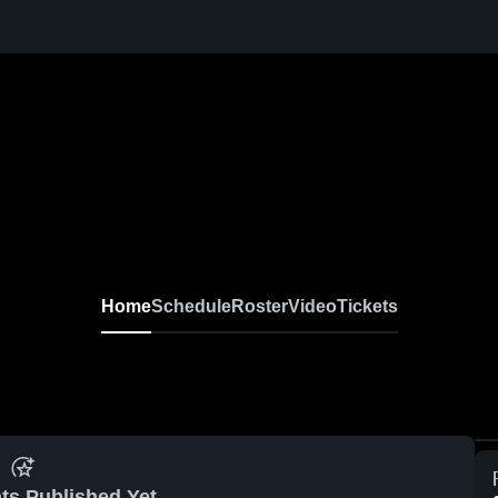
Home
Schedule
Roster
Video
Tickets
ts Published Yet