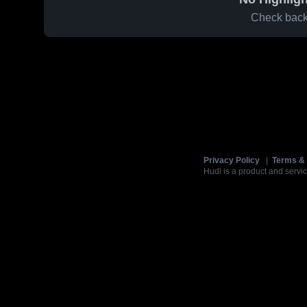
Check back 
Privacy Policy
|
Terms & 
Hudl is a product and servic