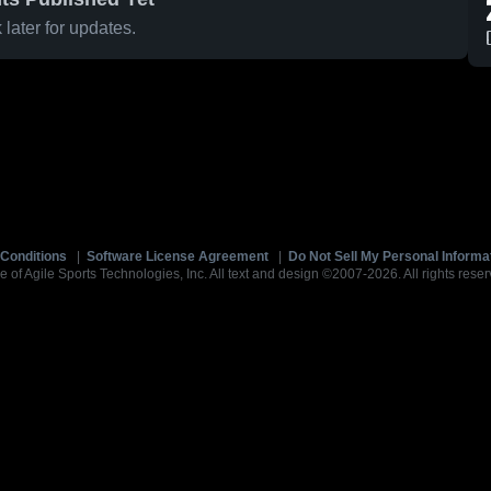
later for updates.
Conditions
|
Software License Agreement
|
Do Not Sell My Personal Informa
e of Agile Sports Technologies, Inc. All text and design ©2007-2026. All rights reser