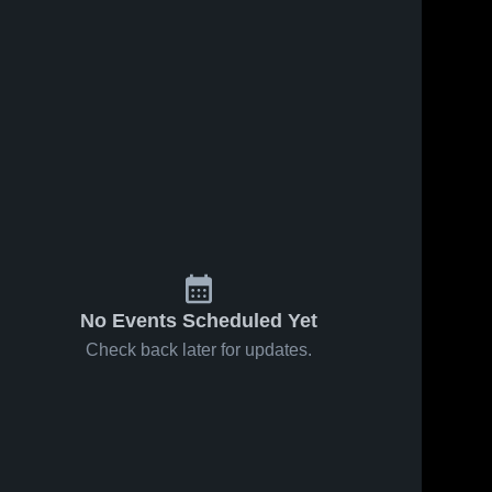
No Events Scheduled Yet
Check back later for updates.