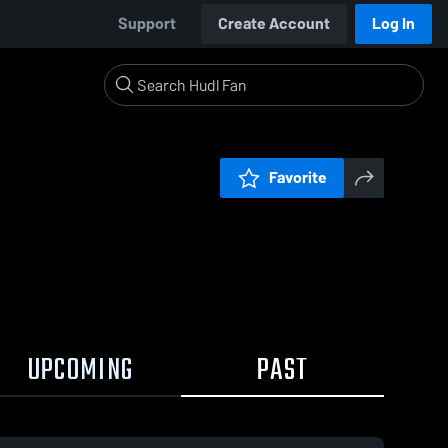
Support
Create Account
Log In
Favorite
UPCOMING
PAST