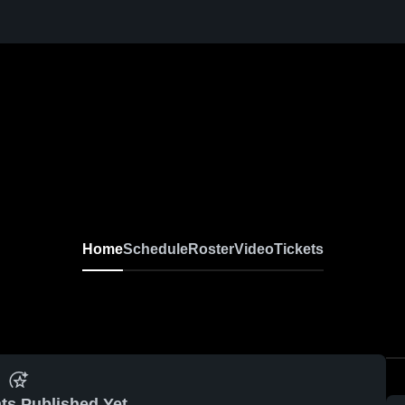
Home
Schedule
Roster
Video
Tickets
ts Published Yet