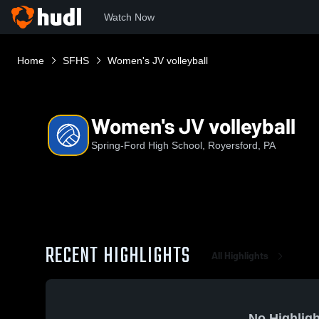
Watch Now
Home
SFHS
Women's JV volleyball
Women's JV volleyball
Spring-Ford High School, Royersford, PA
RECENT HIGHLIGHTS
All Highlights
No Highligh