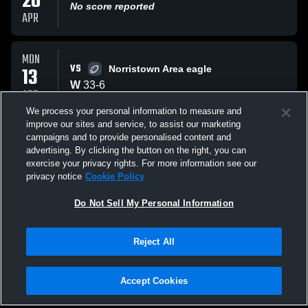
20
No score reported
APR
MON
VS
13
Norristown Area eagle
W
33
-
6
APR
We process your personal information to measure and
improve our sites and service, to assist our marketing
WED
campaigns and to provide personalised content and
AT
08
Roberts The Wildcat
advertising. By clicking the button on the right, you can
W
13
-
6
exercise your privacy rights. For more information see our
APR
privacy notice
Cookie Policy
All Events
Do Not Sell My Personal Information
Reject All
Accept Cookies
Privacy Policy
|
Terms & Conditions
|
Software License Agreement
|
Do
Not Sell My Personal Information
|
Cookies
|
Security