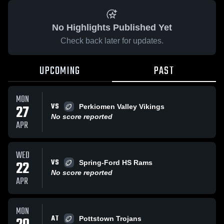
No Highlights Published Yet
Check back later for updates.
UPCOMING
PAST
MON
VS
27
Perkiomen Valley Vikings
No score reported
APR
WED
VS
22
Spring-Ford HS Rams
No score reported
APR
MON
AT
Pottstown Trojans