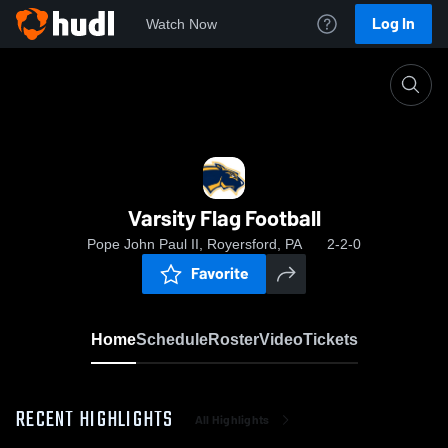
Log In
Watch Now
Home
Varsity Flag Football
Varsity Flag Football
Pope John Paul II, Royersford, PA
2-2-0
Favorite
Home
Schedule
Roster
Video
Tickets
RECENT HIGHLIGHTS
All Highlights