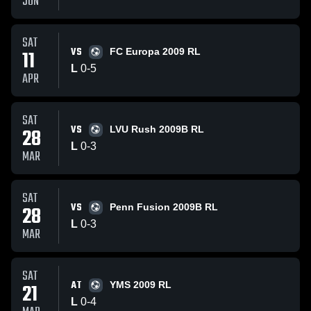
JUN
SAT
VS
11
FC Europa 2009 RL
L
0
-
5
APR
SAT
VS
28
LVU Rush 2009B RL
L
0
-
3
MAR
SAT
VS
28
Penn Fusion 2009B RL
L
0
-
3
MAR
SAT
AT
21
YMS 2009 RL
L
0
-
4