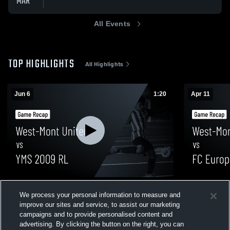
MAR
All Events
TOP HIGHLIGHTS
All Highlights
Jun 6
1:20
Apr 11
West-Mont United vs YMS 2009 RL • Game
West-Mont U
We process your personal information to measure and
Recap • Jun 6, 2026
Game Recap
improve our sites and service, to assist our marketing
10
Views
40
Views
campaigns and to provide personalised content and
advertising. By clicking the button on the right, you can