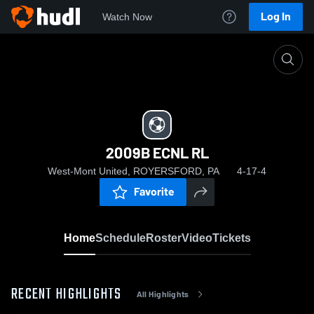
Log In
Watch Now
Home
2009B ECNL RL
2009B ECNL RL
West-Mont United, ROYERSFORD, PA
4-17-4
Favorite
Home
Schedule
Roster
Video
Tickets
RECENT HIGHLIGHTS
All Highlights