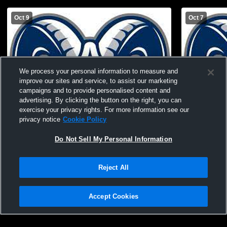
Oct 9
Oct 7
We process your personal information to measure and
improve our sites and service, to assist our marketing
campaigns and to provide personalised content and
advertising. By clicking the button on the right, you can
exercise your privacy rights. For more information see our
privacy notice
Cookie Policy
Do Not Sell My Personal Information
Rochester High School vs Lincoln Park
Rochester 
Performing Arts High School Womens
Womens Oth
Other Basketball
Reject All
Accept Cookies
Privacy Policy
|
Terms & Conditions
|
Software License Agreement
|
Do
Not Sell My Personal Information
|
Cookies
|
Security
Hudl is a product and service of Agile Sports Technologies, Inc. All text and design