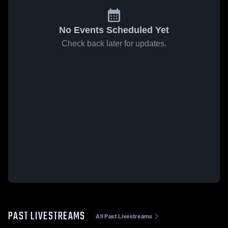
No Events Scheduled Yet
Check back later for updates.
PAST LIVESTREAMS
All Past Livestreams