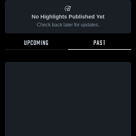
No Highlights Published Yet
Check back later for updates.
UPCOMING
PAST