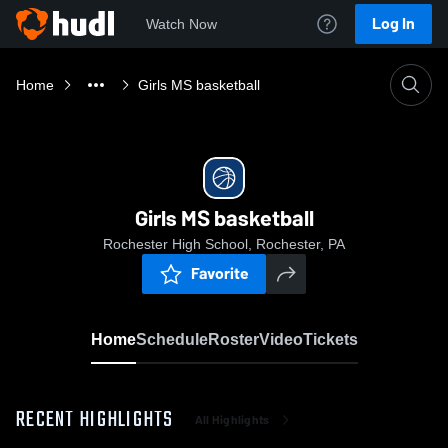
Log In
Watch Now
Home
Girls MS basketball
Girls MS basketball
Rochester High School, Rochester, PA
Favorite
Home
Schedule
Roster
Video
Tickets
RECENT HIGHLIGHTS
All Highlights