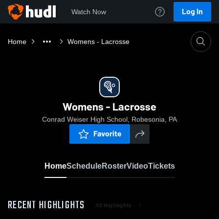
Log In
Watch Now
Home
Womens - Lacrosse
Womens - Lacrosse
Conrad Weiser High School, Robesonia, PA
Favorite
Home
Schedule
Roster
Video
Tickets
RECENT HIGHLIGHTS
All Highlights