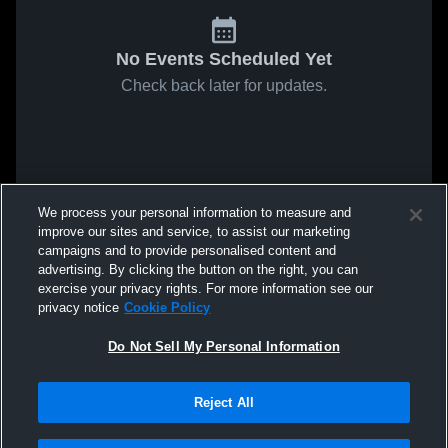
No Events Scheduled Yet
Check back later for updates.
We process your personal information to measure and
improve our sites and service, to assist our marketing
campaigns and to provide personalised content and
advertising. By clicking the button on the right, you can
exercise your privacy rights. For more information see our
privacy notice
Cookie Policy
Do Not Sell My Personal Information
Reject All