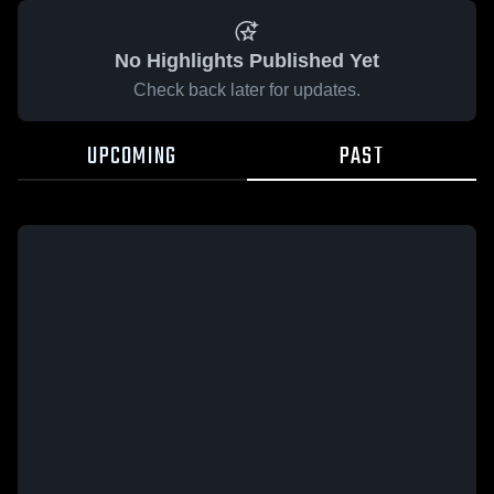
No Highlights Published Yet
Check back later for updates.
UPCOMING
PAST