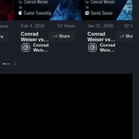
Feb 4, 2026
51
Views
Jan 31, 2026
32
Vie
iews
Conrad
Conrad
Share
Share
re
Weiser vs
Weiser vs
Exeter
Conrad 
Daniel
Conrad 
Weiser 
Weiser 
Township •
Boone •
High 
High 
Game
Game
School
School
Recap •
Recap •
Feb 3, 2026
Jan 29,
2026