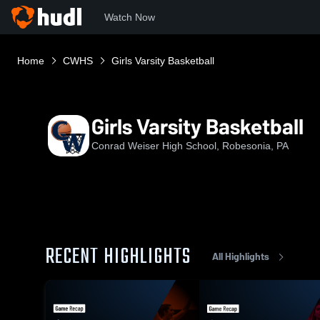
Watch Now
Home
CWHS
Girls Varsity Basketball
Girls Varsity Basketball
Conrad Weiser High School, Robesonia, PA
RECENT HIGHLIGHTS
All Highlights