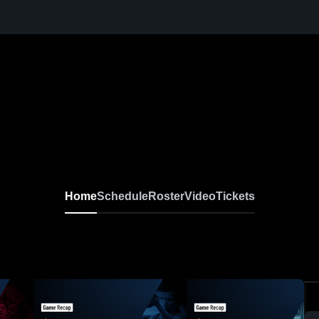
Home
Schedule
Roster
Video
Tickets