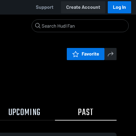
Support
Create Account
Log In
Favorite
UPCOMING
PAST