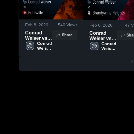
Feb 8, 2026
540
Views
Feb 6, 2026
47
V
Conrad
Conrad
Share
Sha
Weiser vs
Weiser vs
Pottsville •
Conrad 
Brandywine
Conrad 
Weiser 
Weiser 
Game
Heights •
High 
High 
Recap •
Game
School
School
Feb 6, 2026
Recap •
Feb 5, 2026