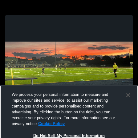
We process your personal information to measure and
improve our sites and service, to assist our marketing
campaigns and to provide personalised content and
advertising. By clicking the button on the right, you can
exercise your privacy rights. For more information see our
privacy notice
Cookie Policy
Do Not Sell My Personal Information