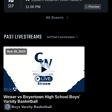
18
SEP
11:00 PM
Preview
All Events
PAST LIVESTREAMS
All Past Livestreams
Nov 30, 2024
Weiser vs Boyertown High School Boys'
Varsity Basketball
Boys Varsity Basketball