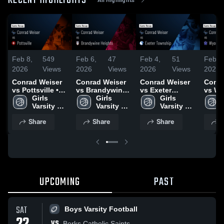
RECENT HIGHLIGHTS
Feb 8,
549
Feb 6,
47
Feb 4,
51
Feb 3
2026
Views
2026
Views
2026
Views
2026
Conrad Weiser
Conrad Weiser
Conrad Weiser
Conra
vs Pottsville •
vs Brandywine
vs Exeter
vs Wy
Game Recap •
Girls 
Heights • Game
Girls 
Township •
Girls 
Area 
Feb 6, 2026
Varsity 
Recap • Feb 5,
Varsity 
Game Recap •
Varsity 
Game 
Basketball
2026
Basketball
Feb 3, 2026
Basketball
Feb 2
Share
Share
Share
S
UPCOMING
PAST
SAT
Boys Varsity Football
VS
Berks Catholic Saints