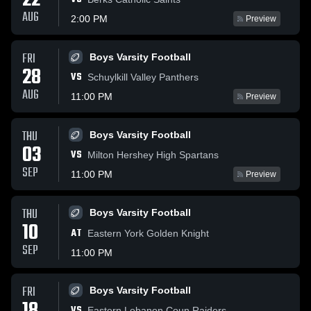
22
AUG
2:00 PM
Preview
FRI
Boys Varsity Football
28
VS
Schuylkill Valley Panthers
AUG
11:00 PM
Preview
THU
Boys Varsity Football
03
VS
Milton Hershey High Spartans
SEP
11:00 PM
Preview
THU
Boys Varsity Football
10
AT
Eastern York Golden Knight
SEP
11:00 PM
FRI
Boys Varsity Football
VS
Eastern Lebanon Coun Raiders