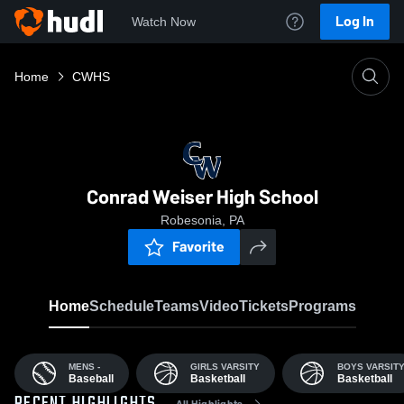
Log In
Watch Now
Home
CWHS
Conrad Weiser High School
Robesonia, PA
Favorite
Home
Schedule
Teams
Video
Tickets
Programs
MENS -
GIRLS VARSITY
BOYS VARSIT
Baseball
Basketball
Basketball
All Highlights