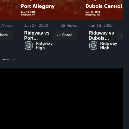
1
Views
Jan 27, 2020
52
Views
Jan 19, 2020
3
Ridgway vs
Ridgway vs
hare
Share
S
Port
Dubois
Allegany
Ridgway 
Central Girls
Ridgway 
High 
High 
Game
Game
School
School
Highlights -
Highlights -
Jan. 25, 2020
Jan. 14, 2020