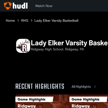
Watch Now
Home
RHS
Lady Elker Varsity Basketball
Lady Elker Varsity Baske
Ridgway High School, Ridgway, PA
RECENT HIGHLIGHTS
All Highlights