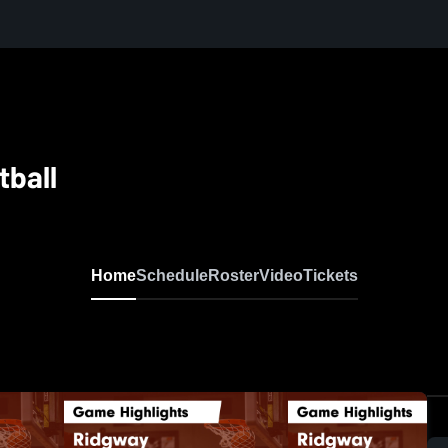
tball
Home
Schedule
Roster
Video
Tickets