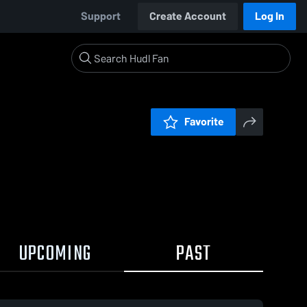
Support
Create Account
Log In
Favorite
UPCOMING
PAST