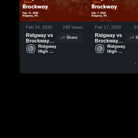
Feb 24, 2020
248
Views
Feb 17, 2020
5
Ridgway vs
Ridgway vs
Share
S
Brockway
Brockway
Game
Ridgway 
Game
Ridgway 
High 
High 
Highlights -
Highlights -
School
School
Feb. 21, 2020
Feb. 7, 2020