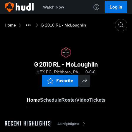
Log In
Watch Now
Home
G 2010 RL - McLoughlin
G 2010 RL - McLoughlin
HEX FC, Richboro, PA
0-0-0
Favorite
Home
Schedule
Roster
Video
Tickets
RECENT HIGHLIGHTS
All Highlights
0:18