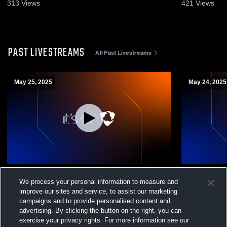
313
Views
421
Views
PAST LIVESTREAMS
All Past Livestreams
May 25, 2025
May 24, 2025
HEX FC - 2010 ECNL-RL vs Sport Club
HE
We process your personal information to measure and
improve our sites and service, to assist our marketing
campaigns and to provide personalised content and
advertising. By clicking the button on the right, you can
exercise your privacy rights. For more information see our