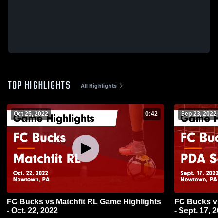
TOP HIGHLIGHTS
All Highlights
Oct 25, 2022
0:42
Sep 23, 2022
FC Bucks vs Matchfit RL Game Highlights
FC Bucks v
- Oct. 22, 2022
- Sept. 17, 