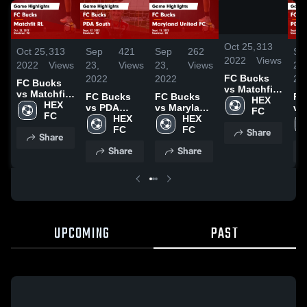
/
0:42
Oct 25,
313
Oct 25,
313
Sep
421
Sep
262
Se
2022
Views
2022
Views
23,
Views
23,
Views
23,
FC Bucks
2022
2022
20
FC Bucks
vs Matchfit
vs Matchfit
FC Bucks
FC Bucks
FC
RL Game
HEX 
RL Game
HEX 
vs PDA
vs Maryland
vs
Highlights -
FC
Highlights -
FC
South Game
HEX 
United FC
HEX 
So
Oct. 22,
Oct. 22,
Highlights -
FC
Game
FC
Hig
Share
2022
Share
2022
Sept. 17,
Highlights -
Sep
Share
Share
2022
Sept. 11,
20
2022
UPCOMING
PAST