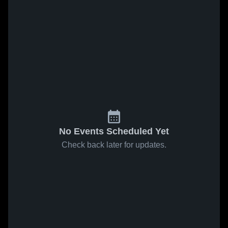
No Events Scheduled Yet
Check back later for updates.