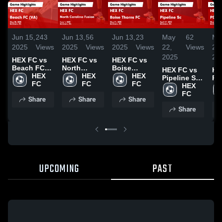
Jun 15,
243
Jun 13,
56
Jun 13,
23
May
62
Ma
2025
Views
2025
Views
2025
Views
22,
Views
21,
2025
20
HEX FC vs
HEX FC vs
HEX FC vs
Beach FC
North
Boise
HEX FC vs
HE
(VA) Game
HEX 
Carolina
HEX 
Thorns FC
HEX 
Pipeline Sc
PD
Highlights -
FC
Fusion
FC
Game
FC
Game
HEX 
20
May 30,
Game
Highlights -
Highlights -
FC
Ga
Share
Share
Share
2025
Highlights -
May 31,
April 27,
Hig
June 1,
2025
Share
2025
Ma
2025
20
UPCOMING
PAST