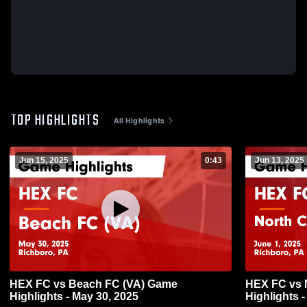
TOP HIGHLIGHTS
All Highlights
Jun 15, 2025
0:43
Jun 13, 2025
HEX FC vs Beach FC (VA) Game
HEX FC vs 
Highlights - May 30, 2025
Highlights -