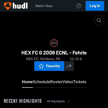
Log In
Watch Now
Home
HEX FC G 2008 ECNL - Fehrle
HEX FC G 2008 ECNL - Fehrle
HEX FC, Richboro, PA
12-15-6
Favorite
Home
Schedule
Roster
Video
Tickets
RECENT HIGHLIGHTS
All Highlights