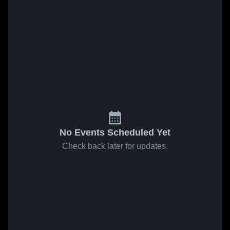
No Events Scheduled Yet
Check back later for updates.