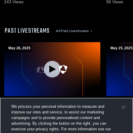
243
Views
56
Views
PAST LIVESTREAMS
All Past Livestreams
May 26, 2025
May 25, 2025
HEX FC Recording
HEX F
We process your personal information to measure and
improve our sites and service, to assist our marketing
campaigns and to provide personalised content and
advertising. By clicking the button on the right, you can
exercise your privacy rights. For more information see our