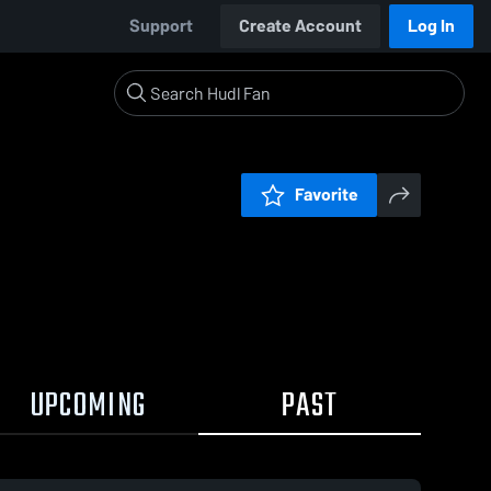
Support
Create Account
Log In
Favorite
UPCOMING
PAST