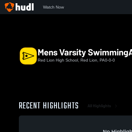
Watch Now
Home
RLHS
Mens Varsity SwimmingAndDiving
Mens Varsity Swimming
Red Lion High School, Red Lion, PA
0-0-0
RECENT HIGHLIGHTS
All Highlights
No Highligh