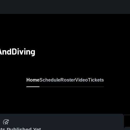
AndDiving
Home
Schedule
Roster
Video
Tickets
ts Published Yet