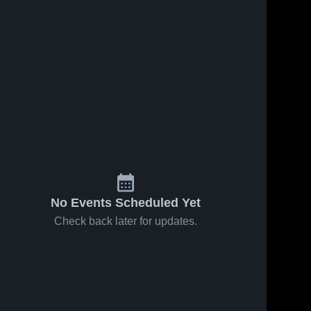
No Events Scheduled Yet
Check back later for updates.