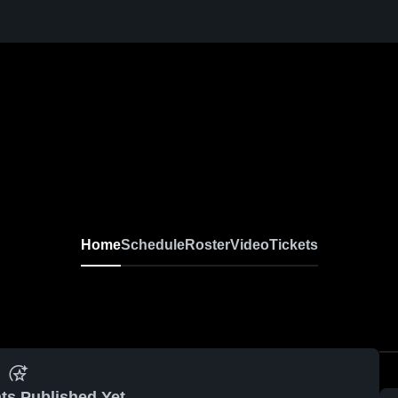
Home
Schedule
Roster
Video
Tickets
ts Published Yet