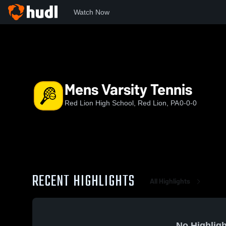
Watch Now
Home
RLHS
Mens Varsity Tennis
Mens Varsity Tennis
Red Lion High School, Red Lion, PA
0-0-0
RECENT HIGHLIGHTS
All Highlights
No Highligh