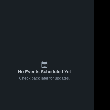
No Events Scheduled Yet
Check back later for updates.