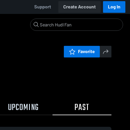
Support
Create Account
Log In
Favorite
UPCOMING
PAST