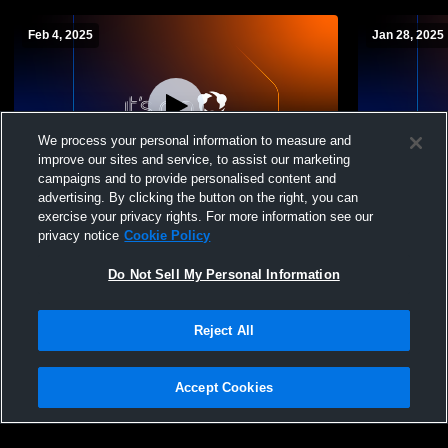
Feb 4, 2025
Jan 28, 2025
We process your personal information to measure and
improve our sites and service, to assist our marketing
campaigns and to provide personalised content and
advertising. By clicking the button on the right, you can
Antietam Middle Senior High School vs
Antietam Mi
exercise your privacy rights. For more information see our
Daniel Boone High School Womens JV
Brandywine
privacy notice
Cookie Policy
Basketball
Basketball
Do Not Sell My Personal Information
Reject All
Accept Cookies
Privacy Policy
|
Terms & Conditions
|
Software License Agreement
|
Do
Not Sell My Personal Information
|
Cookies
|
Security
Hudl is a product and service of Agile Sports Technologies, Inc. All text and design