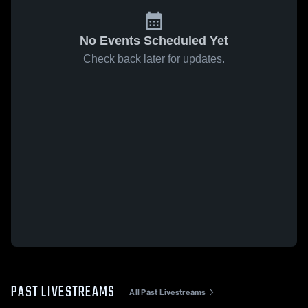
No Events Scheduled Yet
Check back later for updates.
PAST LIVESTREAMS
All Past Livestreams