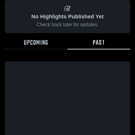
No Highlights Published Yet
Check back later for updates.
UPCOMING
PAST