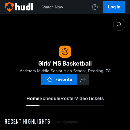
Log In
Watch Now
Home
Girls' MS Basketball
Girls' MS Basketball
Antietam Middle Senior High School, Reading, PA
Favorite
Home
Schedule
Roster
Video
Tickets
RECENT HIGHLIGHTS
All Highlights