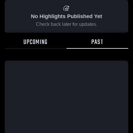
No Highlights Published Yet
Check back later for updates.
UPCOMING
PAST