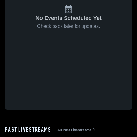
No Events Scheduled Yet
Check back later for updates.
PAST LIVESTREAMS
All Past Livestreams