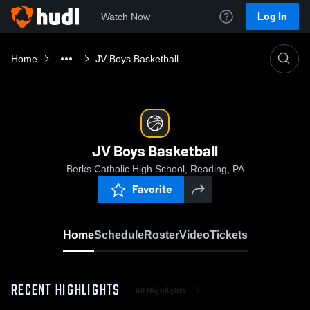
Log In
Watch Now
Home
JV Boys Basketball
JV Boys Basketball
Berks Catholic High School, Reading, PA
Favorite
Home
Schedule
Roster
Video
Tickets
RECENT HIGHLIGHTS
All Highlights