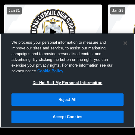
Jan 31
Jan 29
We process your personal information to measure and
improve our sites and service, to assist our marketing
campaigns and to provide personalised content and
advertising. By clicking the button on the right, you can
Berks Catholic vs Reading High School
Berks Catho
exercise your privacy rights. For more information see our
Boys' JuniorVarsity Basketball
School Boys
privacy notice
Cookie Policy
Do Not Sell My Personal Information
Reject All
Accept Cookies
Privacy Policy
|
Terms & Conditions
|
Software License Agreement
|
Do
Not Sell My Personal Information
|
Cookies
|
Security
Hudl is a product and service of Agile Sports Technologies, Inc. All text and design