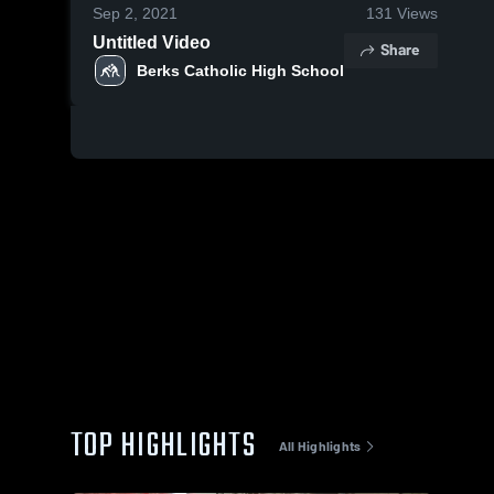
Sep 2, 2021
131
Views
Untitled Video
Share
Berks Catholic High School
TOP HIGHLIGHTS
All Highlights