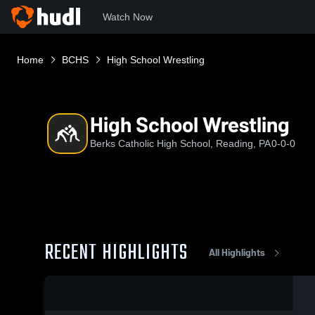
Watch Now
Home
BCHS
High School Wrestling
High School Wrestling
Berks Catholic High School, Reading, PA
0-0-0
RECENT HIGHLIGHTS
All Highlights
0:03 / 0:08