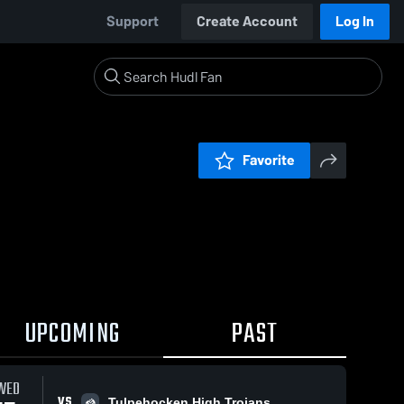
Support
Create Account
Log In
Favorite
UPCOMING
PAST
WED
VS
Tulpehocken High Trojans