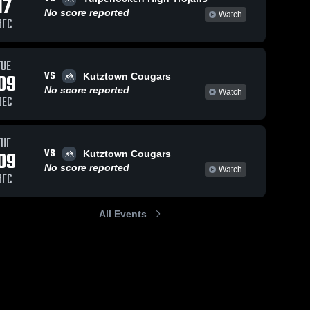
17
No score reported
Watch
DEC
TUE
VS
09
Kutztown Cougars
No score reported
Watch
DEC
TUE
VS
09
Kutztown Cougars
No score reported
Watch
DEC
All Events