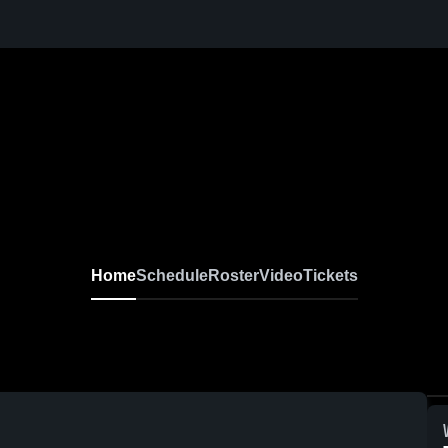
Home
Schedule
Roster
Video
Tickets