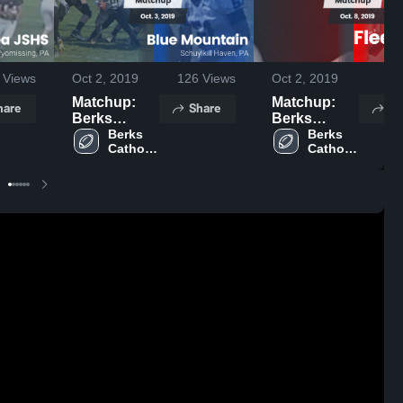
Views
Oct 2, 2019
126
Views
Oct 2, 2019
87
Matchup:
Matchup:
hare
Share
Sh
Berks
Berks
Catholic vs.
Berks 
Catholic vs.
Berks 
Catholic 
Catholic 
Blue
Fleetwood
High 
High 
Mountain
2019
School
School
2019