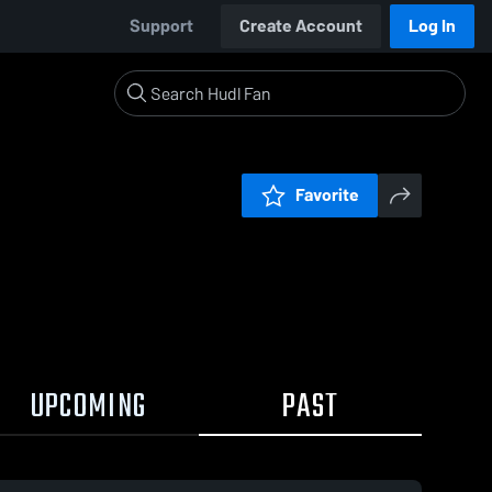
Support
Create Account
Log In
Favorite
UPCOMING
PAST