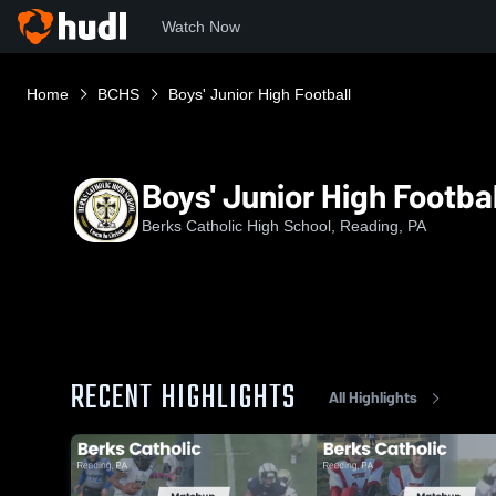
Watch Now
Home
BCHS
Boys' Junior High Football
Boys' Junior High Footbal
Berks Catholic High School, Reading, PA
RECENT HIGHLIGHTS
All Highlights