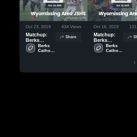
Oct 23, 2019
434
Views
Oct 16, 2019
121
Matchup:
Matchup:
Share
S
Berks
Berks
Catholic vs.
Berks 
Catholic vs.
Berks 
Catholic 
Catholic 
Wyomissing
Wyomissing
High 
High 
Area JSHS
Area JSHS
School
School
2019
2019