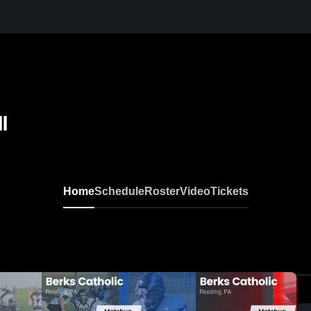
l
Home
Schedule
Roster
Video
Tickets