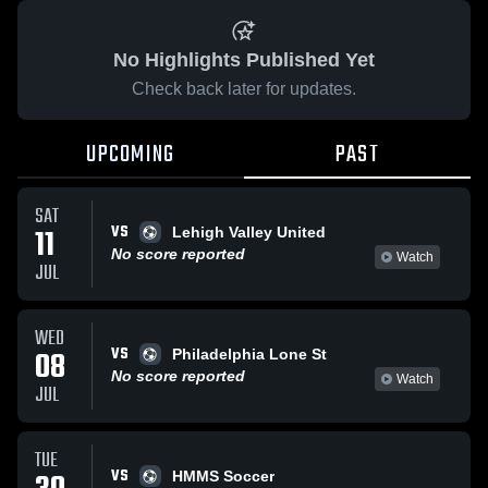
No Highlights Published Yet
Check back later for updates.
UPCOMING
PAST
SAT
VS
11
Lehigh Valley United
No score reported
Watch
JUL
WED
VS
08
Philadelphia Lone St
No score reported
Watch
JUL
TUE
VS
HMMS Soccer