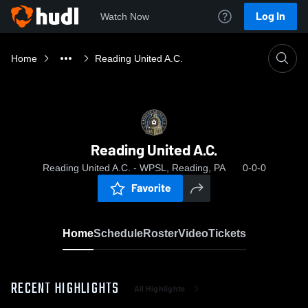
Log In
Watch Now
Home
Reading United A.C.
Reading United A.C.
Reading United A.C. - WPSL, Reading, PA
0-0-0
Favorite
Home
Schedule
Roster
Video
Tickets
RECENT HIGHLIGHTS
All Highlights