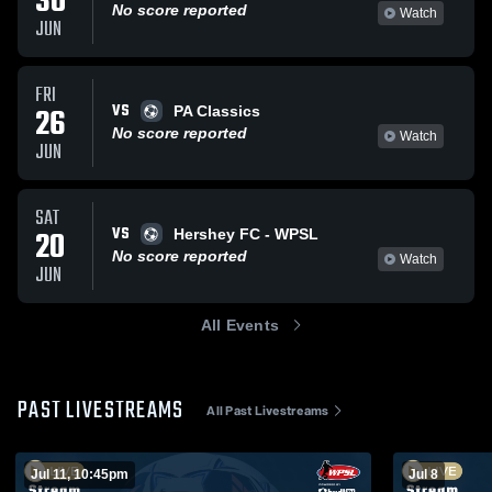
30
No score reported
Watch
JUN
FRI
VS
26
PA Classics
No score reported
Watch
JUN
SAT
VS
20
Hershey FC - WPSL
No score reported
Watch
JUN
All Events
PAST LIVESTREAMS
All Past Livestreams
Jul 11, 10:45pm
Jul 8