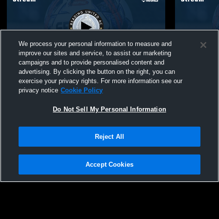
We process your personal information to measure and
improve our sites and service, to assist our marketing
campaigns and to provide personalised content and
advertising. By clicking the button on the right, you can
Reading United A.C. vs LVU USL2
Reading United A.C. vs
exercise your privacy rights. For more information see our
Star USL2
privacy notice
Cookie Policy
Do Not Sell My Personal Information
Reject All
Accept Cookies
Privacy Policy
|
Terms & Conditions
|
Software License Agreement
|
Do
Not Sell My Personal Information
|
Cookies
|
Security
Hudl is a product and service of Agile Sports Technologies, Inc. All text and design
©2007-2026. All rights reserved.