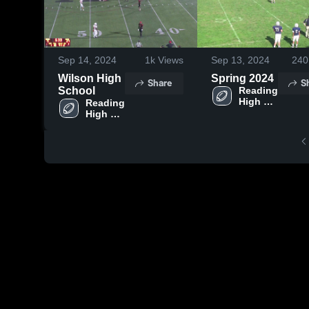
Sep 14, 2024
1k
Views
Sep 13, 2024
240
Wilson High
Spring 2024
Share
S
School
Reading 
High 
Reading 
School
High 
School