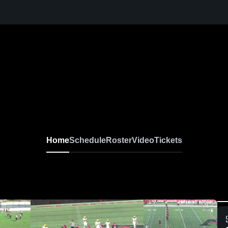
Home
Schedule
Roster
Video
Tickets