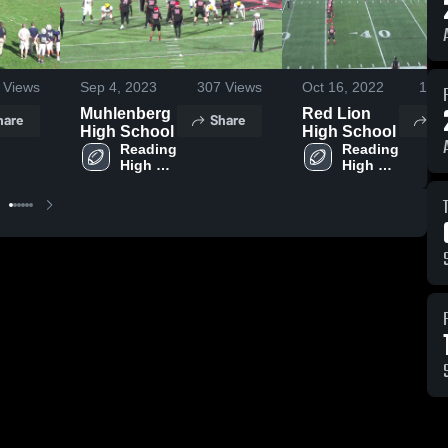
Views
Sep 4, 2023
307
Views
Oct 16, 2022
175
Muhlenberg
Red Lion
hare
Share
Sh
High School
High School
Reading 
Reading 
High 
High 
School
School