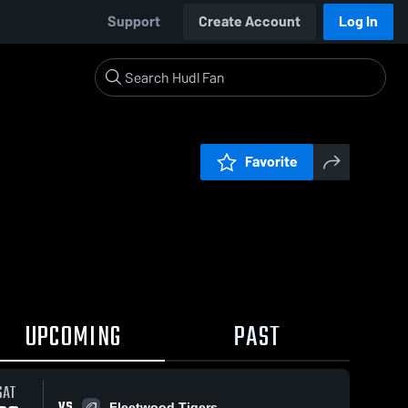
Support
Create Account
Log In
Favorite
UPCOMING
PAST
SAT
VS
Fleetwood Tigers