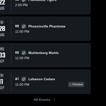
22
2:00 PM
AUG
Views
Sep 19, 2021
479
Views
Sep 16, 2021
147
V
FRI
28
VS
Phoenixville Phantoms
Recap:
Recap:
are
Share
Sh
Reading vs.
Reading vs.
11:00 PM
AUG
Owen J.
Reading 
McCaskey
Reading 
High 
High 
Roberts
2021
School
School
2021
THU
03
VS
Muhlenberg Muhls
11:00 PM
SEP
FRI
AT
11
Lebanon Cedars
11:00 PM
Preview
SEP
All Events