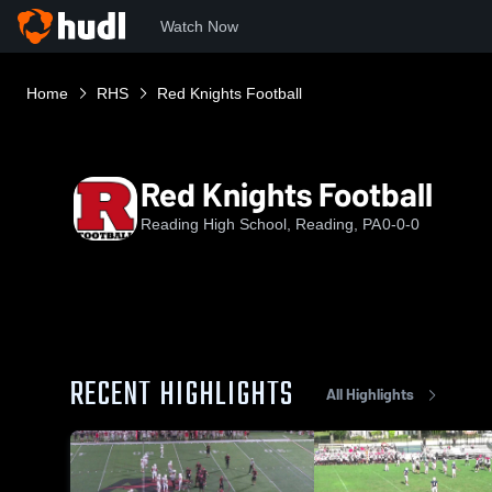
Watch Now
Home
RHS
Red Knights Football
Red Knights Football
Reading High School, Reading, PA
0-0-0
RECENT HIGHLIGHTS
All Highlights