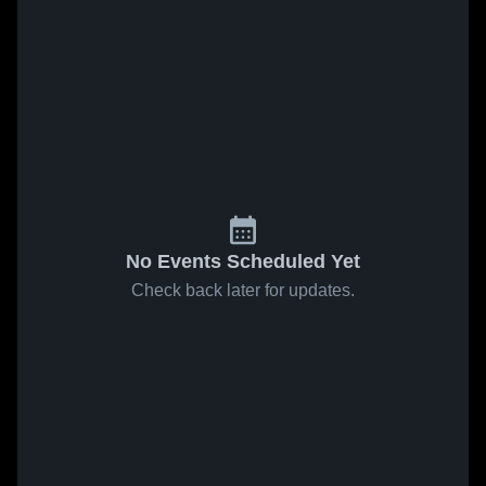
No Events Scheduled Yet
Check back later for updates.