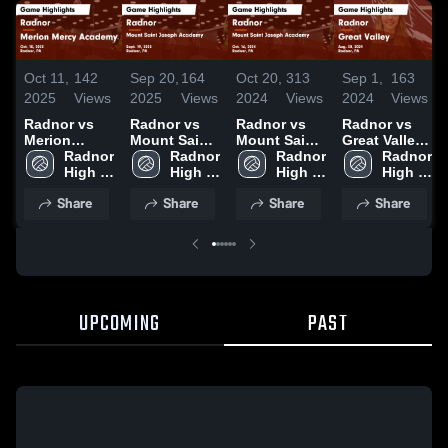
Oct 11,
142
Sep 20,
164
Oct 20,
313
Sep 1,
163
2025
Views
2025
Views
2024
Views
2024
Views
Radnor vs
Radnor vs
Radnor vs
Radnor vs
Merion
Mount Saint
Mount Saint
Great Valley
Mercy
Radnor 
Joseph
Radnor 
Joseph
Radnor 
Game
Radnor 
Academy
High 
Academy
High 
Academy
High 
Highlights -
High 
Game
School
Game
School
Game
School
Aug. 30,
School
Share
Share
Share
Share
Highlights -
Highlights -
Highlights -
2024
Oct. 10, 2025
Sept. 19,
Oct. 16, 2024
2025
UPCOMING
PAST