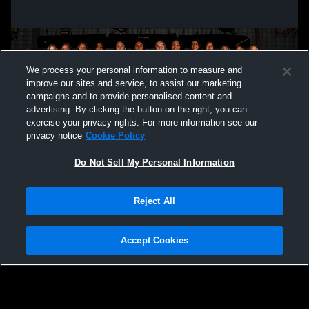
We process your personal information to measure and
improve our sites and service, to assist our marketing
campaigns and to provide personalised content and
advertising. By clicking the button on the right, you can
exercise your privacy rights. For more information see our
privacy notice
Cookie Policy
Do Not Sell My Personal Information
Privacy Policy
|
Terms & Conditions
|
Software License Agreement
|
Do
Reject All
Not Sell My Personal Information
|
Cookies
|
Security
Hudl is a product and service of Agile Sports Technologies, Inc. All text and design
©2007-2026. All rights reserved.
Accept Cookies