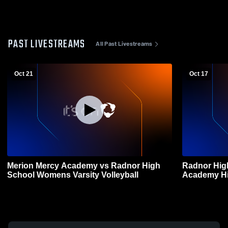
PAST LIVESTREAMS
All Past Livestreams
Oct 21
Oct 17
Merion Mercy Academy vs Radnor High
Radnor Hig
School Womens Varsity Volleyball
Academy Hi
Volleyball