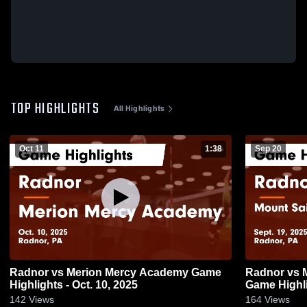
TOP HIGHLIGHTS
All Highlights
Oct 11
1:38
Sep 20
Radnor vs Merion Mercy Academy Game
Radnor vs Mount Saint Joseph Academy
Highlights - Oct. 10, 2025
Game Highli
142
Views
164
Views