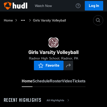
Log In
Watch Now
Home
Girls Varsity Volleyball
Girls Varsity Volleyball
Radnor High School, Radnor, PA
Favorite
Home
Schedule
Roster
Video
Tickets
RECENT HIGHLIGHTS
All Highlights