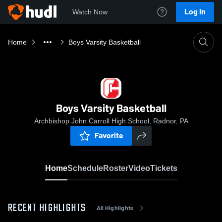
Log In
Watch Now
Home
Boys Varsity Basketball
Boys Varsity Basketball
Archbishop John Carroll High School, Radnor, PA
Favorite
Home
Schedule
Roster
Video
Tickets
RECENT HIGHLIGHTS
All Highlights