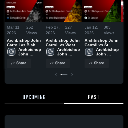
Mar 11,
252
Feb 27,
227
Jan 12,
383
Ja
2026
Views
2026
Views
2026
Views
20
Archbishop John
Archbishop John
Archbishop John
Ar
Carroll vs Bishop
Carroll vs West
Carroll vs St.
Carr
McDevitt • Game
Archbishop 
Philadelphia •
Archbishop 
Joseph • Game
Archbishop 
Jos
Recap • Mar 10,
John 
Game Recap •
John 
Recap • Jan 10,
John 
Re
2026
Carroll 
Feb 26, 2026
Carroll 
2026
Carroll 
20
Share
Share
Share
High 
High 
High 
School
School
School
UPCOMING
PAST