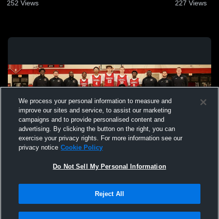
252
Views
227
Views
We process your personal information to measure and
improve our sites and service, to assist our marketing
campaigns and to provide personalised content and
advertising. By clicking the button on the right, you can
exercise your privacy rights. For more information see our
privacy notice
Cookie Policy
Do Not Sell My Personal Information
Privacy Policy
|
Terms & Conditions
|
Software License Agreement
|
Do
Reject All
Not Sell My Personal Information
|
Cookies
|
Security
Hudl is a product and service of Agile Sports Technologies, Inc. All text and design
©2007-2026. All rights reserved.