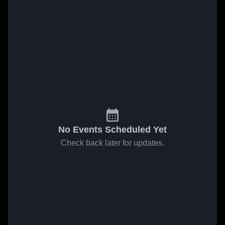
No Events Scheduled Yet
Check back later for updates.