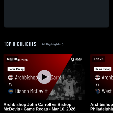
TOP HIGHLIGHTS
All Highlights
Mar 10
1:23
Feb 26
Archbishop John Carroll vs Bishop
Archbishop Joh
McDevitt • Game Recap • Mar 10, 2026