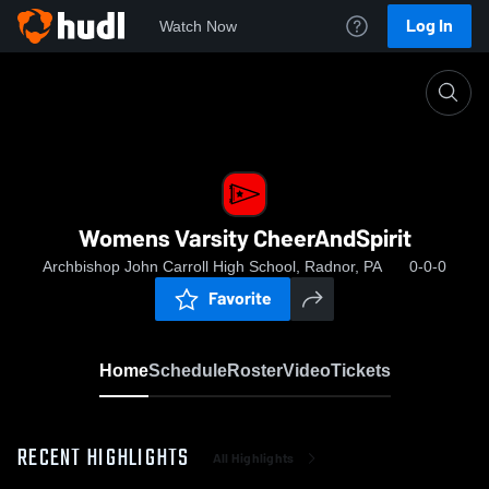
Log In
Watch Now
Home
Womens Varsity CheerAndSpirit
Womens Varsity CheerAndSpirit
Archbishop John Carroll High School, Radnor, PA
0-0-0
Favorite
Home
Schedule
Roster
Video
Tickets
RECENT HIGHLIGHTS
All Highlights