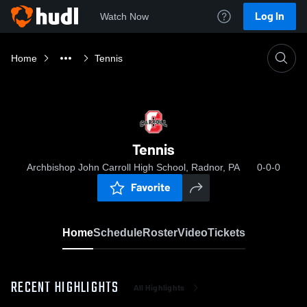
Log In
Watch Now
Home
Tennis
Tennis
Archbishop John Carroll High School, Radnor, PA
0-0-0
Favorite
Home
Schedule
Roster
Video
Tickets
RECENT HIGHLIGHTS
All Highlights