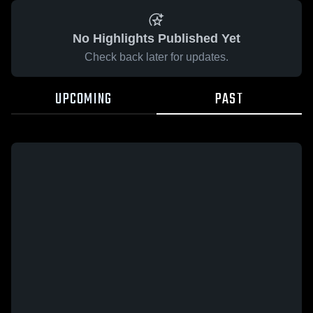
No Highlights Published Yet
Check back later for updates.
UPCOMING
PAST