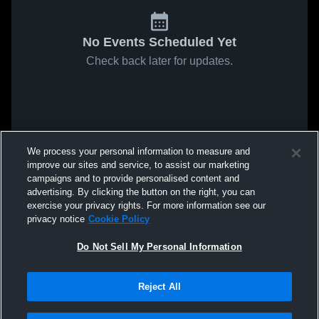
No Events Scheduled Yet
Check back later for updates.
We process your personal information to measure and
improve our sites and service, to assist our marketing
campaigns and to provide personalised content and
advertising. By clicking the button on the right, you can
exercise your privacy rights. For more information see our
privacy notice
Cookie Policy
Do Not Sell My Personal Information
Reject All