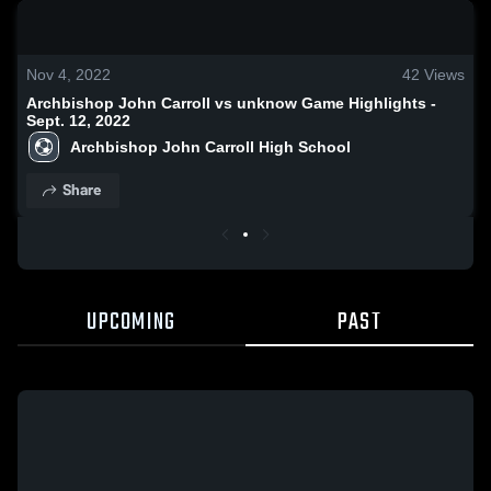
0:18 / 1:29
Nov 4, 2022
42
Views
Archbishop John Carroll vs unknow Game Highlights -
Sept. 12, 2022
Archbishop John Carroll High School
Share
UPCOMING
PAST