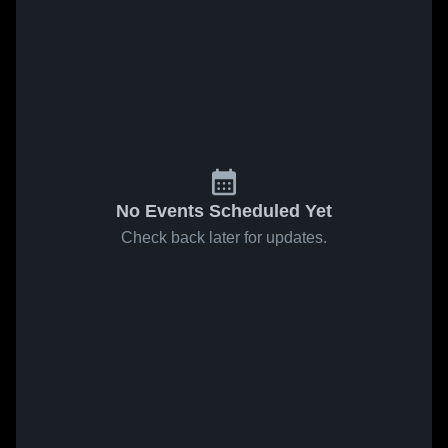
No Events Scheduled Yet
Check back later for updates.