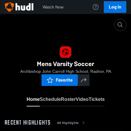
Log In
Watch Now
Home
Mens Varsity Soccer
Mens Varsity Soccer
Archbishop John Carroll High School, Radnor, PA
Favorite
Home
Schedule
Roster
Video
Tickets
RECENT HIGHLIGHTS
All Highlights