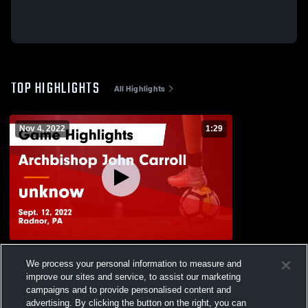
TOP HIGHLIGHTS
All Highlights
Nov 4, 2022
1:29
Archbishop John Carroll vs unknow Game
We process your personal information to measure and
Highlights - Sept. 12, 2022
improve our sites and service, to assist our marketing
42
Views
campaigns and to provide personalised content and
advertising. By clicking the button on the right, you can