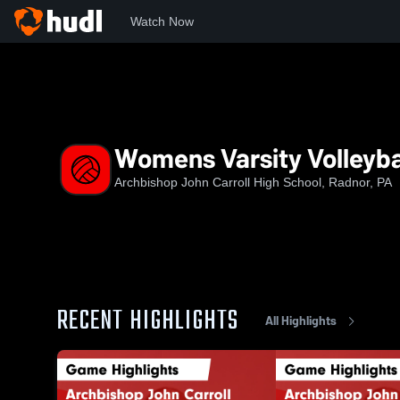
Watch Now
Home
ACHS
Womens Varsity Volleyball
Womens Varsity Volleyba
Archbishop John Carroll High School, Radnor, PA
RECENT HIGHLIGHTS
All Highlights