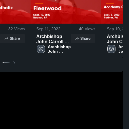
82
Views
Sep 11, 2022
40
Views
Sep 10, 20
Archbishop
Archbish
Share
Share
John Carroll vs
John Carrol
 
Fleetwood
Archbishop 
Academy 
Archb
John 
John 
Game
Notre Da
Carroll 
Carrol
Highlights -
Namur G
High 
High 
Sept. 10, 2022
Highlights
School
Scho
Sept. 9, 2