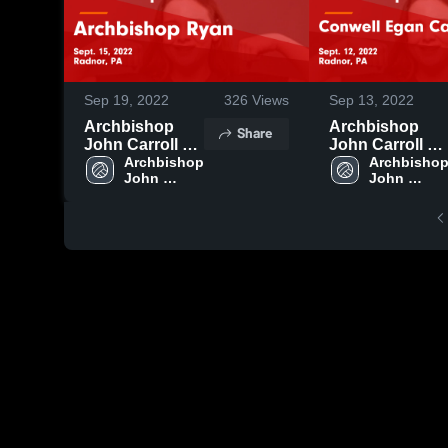
Sep 19, 2022
326
Views
Sep 13, 2022
Archbishop
Archbishop
Share
John Carroll vs
John Carroll vs
Archbishop
Archbishop 
Conwell Egan
Archbishop
John 
John 
Ryan Game
Catholic Game
Carroll 
Carroll 
Highlights -
Highlights -
High 
High 
Sept. 15, 2022
Sept. 12, 2022
School
School