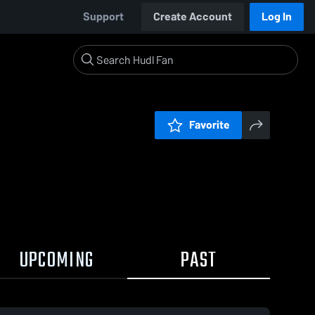
Support
Create Account
Log In
Favorite
UPCOMING
PAST