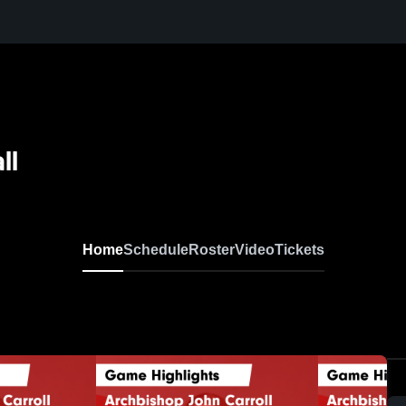
ll
Home
Schedule
Roster
Video
Tickets