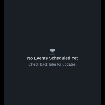
No Events Scheduled Yet
Check back later for updates.