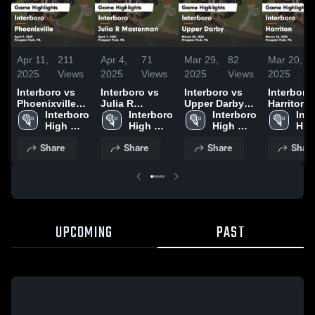
Apr 11,
211
Apr 4,
71
Mar 29,
82
Mar 20,
1
2025
Views
2025
Views
2025
Views
2025
V
Interboro vs
Interboro vs
Interboro vs
Interboro vs
Phoenixville
Julia R
Upper Darby
Harriton Game
Game
Interboro 
Masterman
Interboro 
Game
Interboro 
Highlights
Inte
Highlights -
High 
Game
High 
Highlights -
High 
March 18,
High
April 9, 2025
School
Highlights -
School
March 28, 2025
School
Sch
Share
Share
Share
Shar
April 1, 2025
UPCOMING
PAST