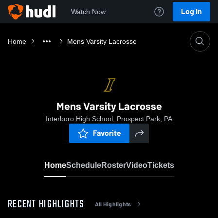
Log In
Watch Now
Home
Mens Varsity Lacrosse
Mens Varsity Lacrosse
Interboro High School, Prospect Park, PA
Favorite
Home
Schedule
Roster
Video
Tickets
RECENT HIGHLIGHTS
All Highlights