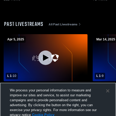
PAST LIVESTREAMS
All Past Livestreams
Apr 5, 2025
Mar 14, 2025
L 1
-
10
L 1
-
9
West Chester East High School vs
Pottsgrove 
We process your personal information to measure and
Interboro High School Mens Varsity
School Men
improve our sites and service, to assist our marketing
Lacrosse
campaigns and to provide personalised content and
advertising. By clicking the button on the right, you can
exercise your privacy rights. For more information see our
privacy notice
Cookie Policy