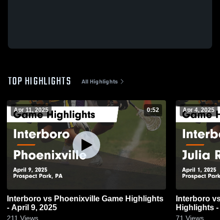
TOP HIGHLIGHTS
All Highlights
Apr 11, 2025
0:52
Apr 4, 2025
Interboro vs Phoenixville Game Highlights
Interboro vs Julia R Masterman Game
- April 9, 2025
Highlights -
211
Views
71
Views