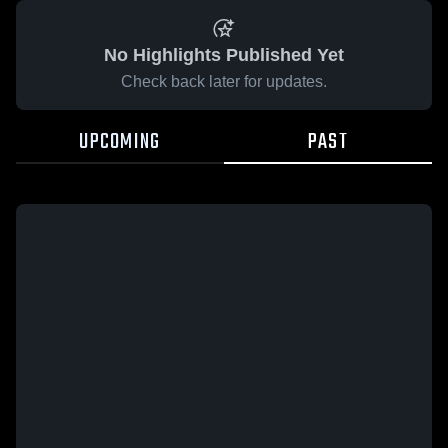
No Highlights Published Yet
Check back later for updates.
UPCOMING
PAST