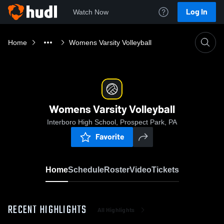
Log In
Watch Now
Home
Womens Varsity Volleyball
Womens Varsity Volleyball
Interboro High School, Prospect Park, PA
Favorite
Home
Schedule
Roster
Video
Tickets
RECENT HIGHLIGHTS
All Highlights