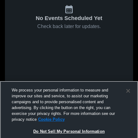
No Events Scheduled Yet
Check back later for updates.
We process your personal information to measure and
improve our sites and service, to assist our marketing
campaigns and to provide personalised content and
advertising. By clicking the button on the right, you can
exercise your privacy rights. For more information see our
privacy notice
Cookie Policy
Do Not Sell My Personal Information