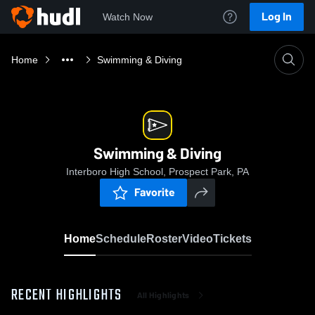
Log In
Watch Now
Home
Swimming & Diving
Swimming & Diving
Interboro High School, Prospect Park, PA
Favorite
Home
Schedule
Roster
Video
Tickets
RECENT HIGHLIGHTS
All Highlights