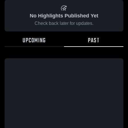
No Highlights Published Yet
Check back later for updates.
UPCOMING
PAST