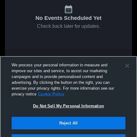
No Events Scheduled Yet
Check back later for updates.
We process your personal information to measure and
improve our sites and service, to assist our marketing
campaigns and to provide personalised content and
advertising. By clicking the button on the right, you can
exercise your privacy rights. For more information see our
privacy notice
Cookie Policy
Do Not Sell My Personal Information
Reject All